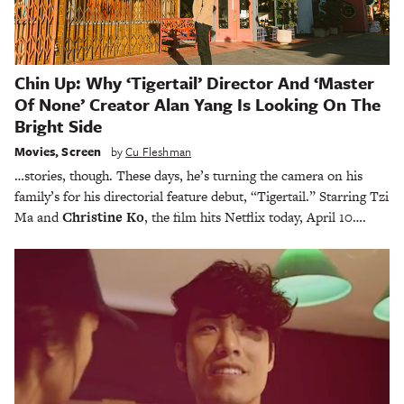
Chin Up: Why ‘Tigertail’ Director And ‘Master
Of None’ Creator Alan Yang Is Looking On The
Bright Side
Movies
,
Screen
by
Cu Fleshman
…stories, though. These days, he’s turning the camera on his
family’s for his directorial feature debut, “Tigertail.” Starring Tzi
Ma and
Christine Ko
, the film hits Netflix today, April 10….