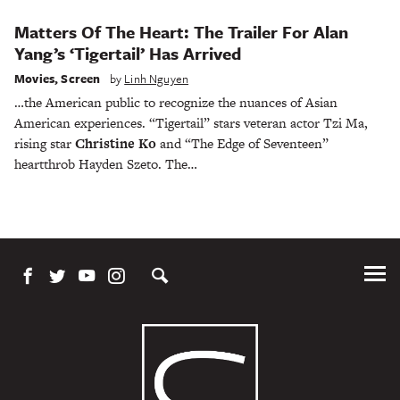
Matters Of The Heart: The Trailer For Alan
Yang’s ‘Tigertail’ Has Arrived
Movies
,
Screen
by
Linh Nguyen
…the American public to recognize the nuances of Asian
American experiences. “Tigertail” stars veteran actor Tzi Ma,
rising star
Christine Ko
and “The Edge of Seventeen”
heartthrob Hayden Szeto. The…
Tog
Me