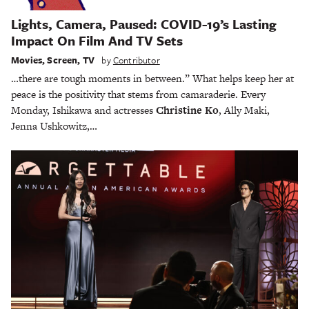
Lights, Camera, Paused: COVID-19’s Lasting
Impact On Film And TV Sets
Movies
,
Screen
,
TV
by
Contributor
…there are tough moments in between.” What helps keep her at
peace is the positivity that stems from camaraderie. Every
Monday, Ishikawa and actresses
Christine Ko
, Ally Maki,
Jenna Ushkowitz,…