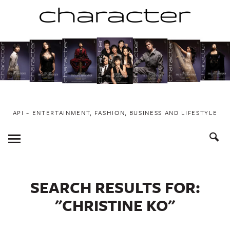
Skip
to
content
API ~ ENTERTAINMENT, FASHION, BUSINESS AND LIFESTYLE
Toggle
Menu
SEARCH RESULTS FOR:
"CHRISTINE KO"