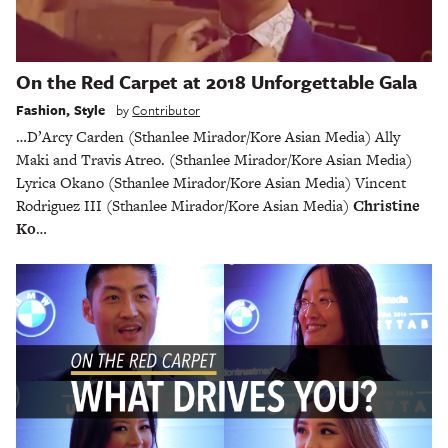
On the Red Carpet at 2018 Unforgettable Gala
Fashion
,
Style
by
Contributor
…D’Arcy Carden (Sthanlee Mirador/Kore Asian Media) Ally
Maki and Travis Atreo. (Sthanlee Mirador/Kore Asian Media)
Lyrica Okano (Sthanlee Mirador/Kore Asian Media) Vincent
Rodriguez III (Sthanlee Mirador/Kore Asian Media)
Christine
Ko
…