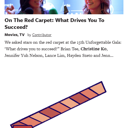
On The Red Carpet: What Drives You To
Succeed?
Movies
,
TV
by
Contributor
We asked stars on the red carpet at the 15th Unforgettable Gala:
‘What drives you to succeed?” Brian Tee,
Christine Ko
,
Jennifer Yuh Nelson, Lance Lim, Hayden Szeto and Jenn…