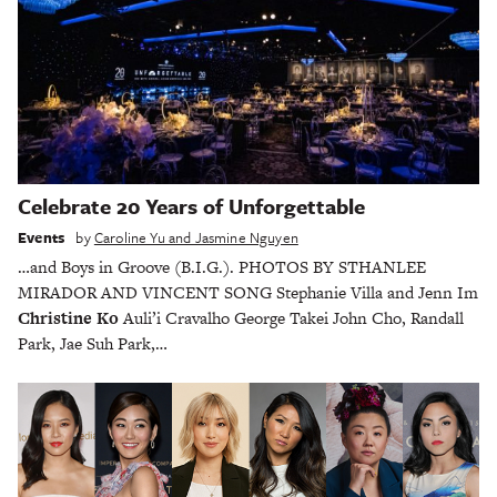
Celebrate 20 Years of Unforgettable
Events
by
Caroline Yu and Jasmine Nguyen
…and Boys in Groove (B.I.G.). PHOTOS BY STHANLEE
MIRADOR AND VINCENT SONG Stephanie Villa and Jenn Im
Christine Ko
Auli’i Cravalho George Takei John Cho, Randall
Park, Jae Suh Park,…