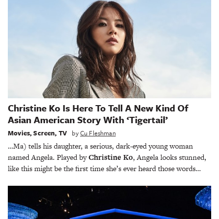
Christine Ko Is Here To Tell A New Kind Of
Asian American Story With ‘Tigertail’
Movies
,
Screen
,
TV
by
Cu Fleshman
…Ma) tells his daughter, a serious, dark-eyed young woman
named Angela. Played by
Christine Ko
, Angela looks stunned,
like this might be the first time she’s ever heard those words…