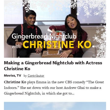
Making a Gingerbread Nightclub with Actress
Christine Ko
Movies
,
TV
by
Contributor
Christine Ko
plays Emma in the new CBS comedy “The Great
Indoors.” She sat down with our host Andrew Ghai to make a
Gingerbread Nightclub, in which she got to…