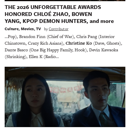
THE 2026 UNFORGETTABLE AWARDS
HONORED CHLOÉ ZHAO, BOWEN
YANG, KPOP DEMON HUNTERS, and more
Culture
,
Movies
,
TV
by
Contributor
…Pop), Brandon Finn (Chief of War), Chris Pang (Interior
Chinatown, Crazy Rich Asians),
Christine Ko
(Dave, Ghosts),
Dante Basco (One Big Happy Family, Hook), Devin Kawaoka
(Shrinking), Ellen K (Radio…