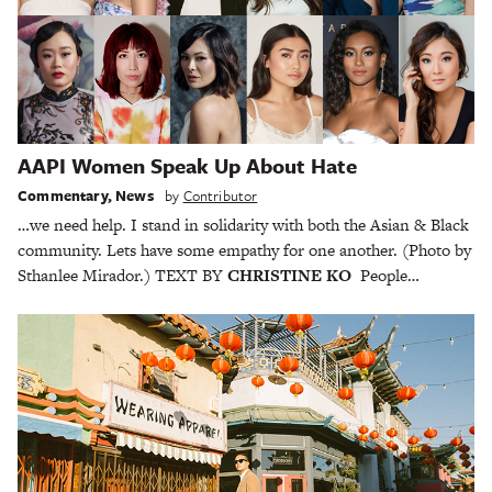
AAPI Women Speak Up About Hate
Commentary
,
News
by
Contributor
…we need help. I stand in solidarity with both the Asian & Black
community. Lets have some empathy for one another. (Photo by
Sthanlee Mirador.) TEXT BY
CHRISTINE KO
People…