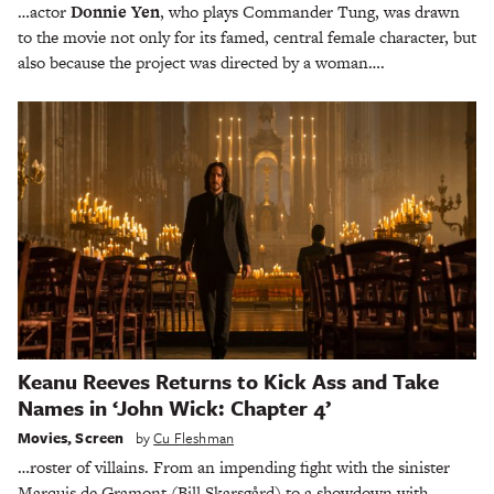
…actor
Donnie Yen
, who plays Commander Tung, was drawn
to the movie not only for its famed, central female character, but
also because the project was directed by a woman….
Keanu Reeves Returns to Kick Ass and Take
Names in ‘John Wick: Chapter 4’
Movies
,
Screen
by
Cu Fleshman
…roster of villains. From an impending fight with the sinister
Marquis de Gramont (Bill Skarsgård) to a showdown with