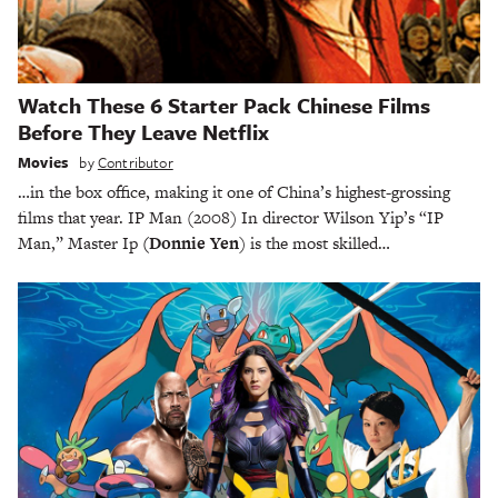
Watch These 6 Starter Pack Chinese Films
Before They Leave Netflix
Movies
by
Contributor
…in the box office, making it one of China’s highest-grossing
films that year. IP Man (2008) In director Wilson Yip’s “IP
Man,” Master Ip
(Donnie Yen
) is the most skilled…