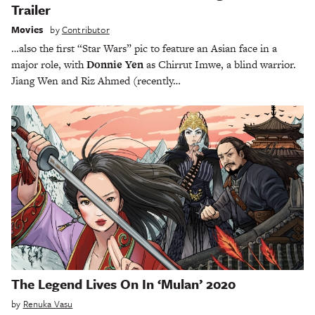
Trailer
Movies
by
Contributor
…also the first “Star Wars” pic to feature an Asian face in a
major role, with
Donnie Yen
as Chirrut Imwe, a blind warrior.
Jiang Wen and Riz Ahmed (recently…
The Legend Lives On In ‘Mulan’ 2020
by
Renuka Vasu