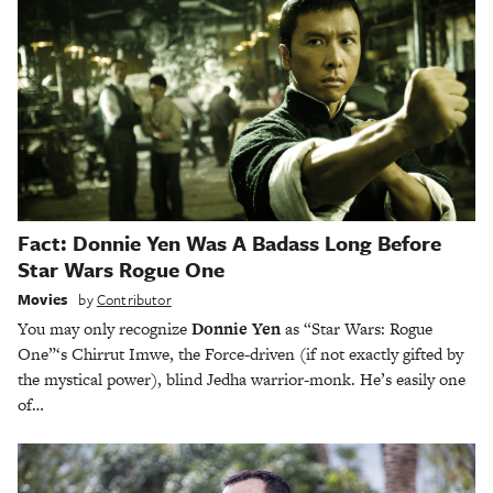
Fact: Donnie Yen Was A Badass Long Before
Star Wars Rogue One
Movies
by
Contributor
You may only recognize
Donnie Yen
as “Star Wars: Rogue
One”‘s Chirrut Imwe, the Force-driven (if not exactly gifted by
the mystical power), blind Jedha warrior-monk. He’s easily one
of…