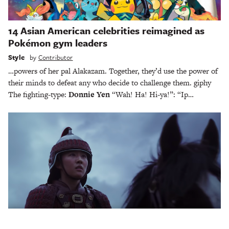
14 Asian American celebrities reimagined as
Pokémon gym leaders
Style
by
Contributor
…powers of her pal Alakazam. Together, they’d use the power of
their minds to defeat any who decide to challenge them. giphy
The fighting-type:
Donnie Yen
“Wah! Ha! Hi-ya!”: “Ip…