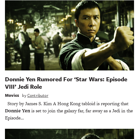
Donnie Yen Rumored For ‘Star Wars: Episode
VIII’ Jedi Role
Movies
by
Contributor
Story by James S. Kim A Hong Kong tabloid is reporting that
Donnie Yen
is set to join the galaxy far, far away as a Jedi in the
Episode…