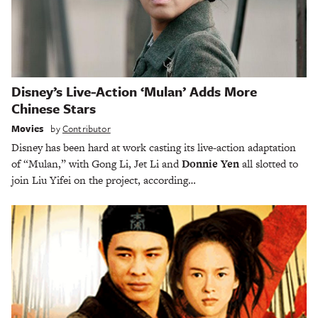
Disney’s Live-Action ‘Mulan’ Adds More
Chinese Stars
Movies
by
Contributor
Disney has been hard at work casting its live-action adaptation
of “Mulan,” with Gong Li, Jet Li and
Donnie Yen
all slotted to
join Liu Yifei on the project, according…