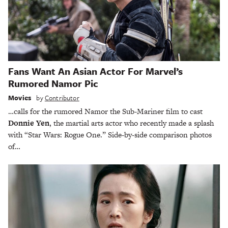
Fans Want An Asian Actor For Marvel’s
Rumored Namor Pic
Movies
by
Contributor
…calls for the rumored Namor the Sub-Mariner film to cast
Donnie Yen
, the martial arts actor who recently made a splash
with “Star Wars: Rogue One.” Side-by-side comparison photos
of…