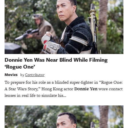
Donnie Yen Was Near Blind While Filming
‘Rogue One’
Movies
by
Contributor
To prepare for his role as a blinded super-fighter in “Rogue One:
A Star Wars Story,” Hong Kong actor
Donnie Yen
wore contact
lenses in real life to simulate his…