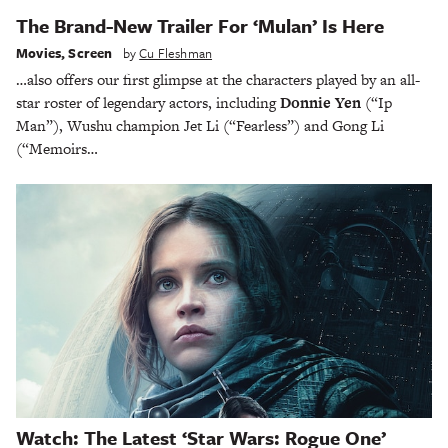
The Brand-New Trailer For ‘Mulan’ Is Here
Movies
,
Screen
by
Cu Fleshman
…also offers our first glimpse at the characters played by an all-
star roster of legendary actors, including
Donnie Yen
(“Ip
Man”), Wushu champion Jet Li (“Fearless”) and Gong Li
(“Memoirs…
Watch: The Latest ‘Star Wars: Rogue One’