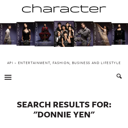
Skip
to
content
API ~ ENTERTAINMENT, FASHION, BUSINESS AND LIFESTYLE
Toggle
Menu
SEARCH RESULTS FOR:
"DONNIE YEN"