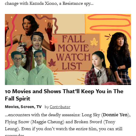
change with Kazuda Xiono, a Resistance spy…
10 Movies and Shows That’ll Keep You in The
Fall Spirit
Movies
,
Screen
,
TV
by
Contributor
…encounters with the deadly assassins: Long Sky
(Donnie Yen
),
Flying Snow (Maggie Cheung) and Broken Sword (Tony
Leung). Even if you don’t watch the entire film, you can still
surrender…