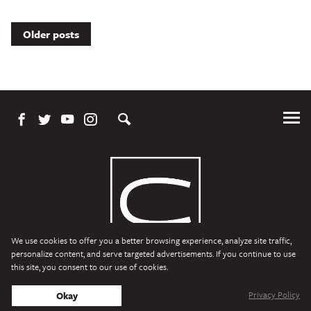
Posts
Older posts
navigation
Tog
Me
We use cookies to offer you a better browsing experience, analyze site traffic,
personalize content, and serve targeted advertisements. If you continue to use
this site, you consent to our use of cookies.
Character Media
Copyright © 2026 Character Media. All Rights Reserved.
Privacy Policy
Okay