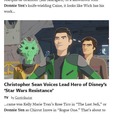
Donnie Yen
’s knife-wielding Caine, it looks like Wick has his
work…
Christopher Sean Voices Lead Hero of Disney’s
‘Star Wars Resistance’
TV
by
Contributor
…came was Kelly Marie Tran’s Rose Tico in “The Last Jedi,” or
Donnie Yen
as Chirrut Imwe in “Rogue One.” That’s about to