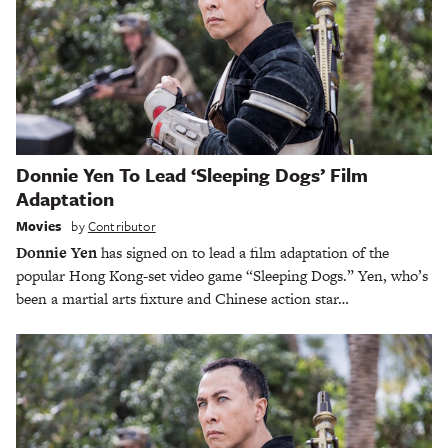
Donnie Yen To Lead ‘Sleeping Dogs’ Film
Adaptation
Movies
by
Contributor
Donnie Yen
has signed on to lead a film adaptation of the
popular Hong Kong-set video game “Sleeping Dogs.” Yen, who’s
been a martial arts fixture and Chinese action star…