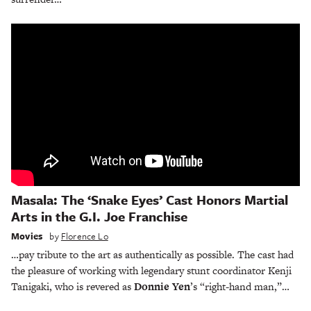
Masala: The ‘Snake Eyes’ Cast Honors Martial
Arts in the G.I. Joe Franchise
Movies
by
Florence Lo
…pay tribute to the art as authentically as possible. The cast had
the pleasure of working with legendary stunt coordinator Kenji
Tanigaki, who is revered as
Donnie Yen
’s “right-hand man,”…