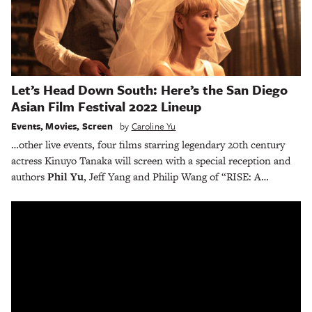
Let’s Head Down South: Here’s the San Diego
Asian Film Festival 2022 Lineup
Events
,
Movies
,
Screen
by
Caroline Yu
…other live events, four films starring legendary 20th century
actress Kinuyo Tanaka will screen with a special reception and
authors
Phil Yu
, Jeff Yang and Philip Wang of “RISE: A…