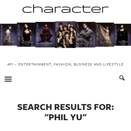
Skip
to
content
API ~ ENTERTAINMENT, FASHION, BUSINESS AND LIFESTYLE
Toggle
Menu
SEARCH RESULTS FOR:
"PHIL YU"