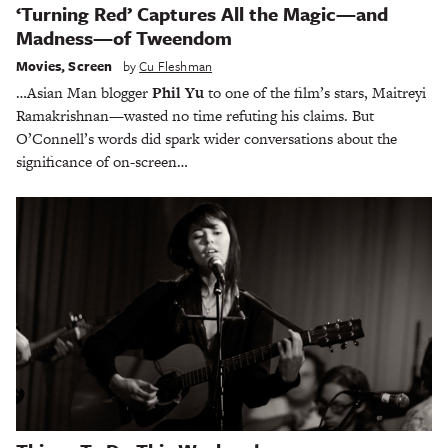
‘Turning Red’ Captures All the Magic—and
Madness—of Tweendom
Movies
,
Screen
by
Cu Fleshman
…Asian Man blogger
Phil Yu
to one of the film’s stars, Maitreyi
Ramakrishnan—wasted no time refuting his claims. But
O’Connell’s words did spark wider conversations about the
significance of on-screen…