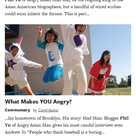
Asian American blogosphere, but a handful of wired scribes
could soon inherit the throne. This is part…
What Makes YOU Angry?
Commentary
by
Contributor
…his hometown of Brooklyn. His story: Mad Man: Blogger
Phil
Yu
of Angry Asian Man gives his most candid interview ever.
Andrew Jo “People who think baseball is a boring…