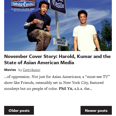
November Cover Story: Harold, Kumar and the
State of Asian American Media
Movies
by
Contributor
…of oppression. Not just for Asian Americans; a “must-see TV”
show like Friends, ostensibly set in New York City, featured
monkeys but no people of color.
Phil Yu
, a.k.a. the…
Posts
Older posts
Newer posts