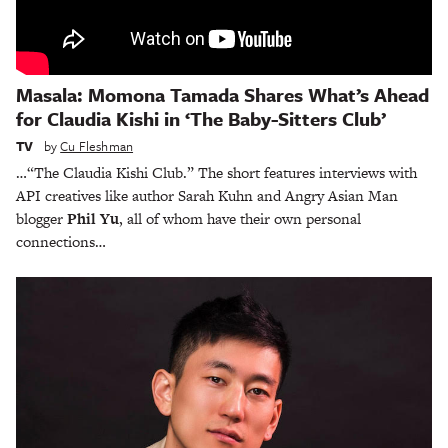
Masala: Momona Tamada Shares What’s Ahead
for Claudia Kishi in ‘The Baby-Sitters Club’
TV
by
Cu Fleshman
…“The Claudia Kishi Club.” The short features interviews with
API creatives like author Sarah Kuhn and Angry Asian Man
blogger
Phil Yu
, all of whom have their own personal
connections…