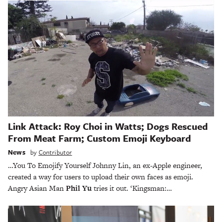
Link Attack: Roy Choi in Watts; Dogs Rescued
From Meat Farm; Custom Emoji Keyboard
News
by
Contributor
…You To Emojify Yourself Johnny Lin, an ex-Apple engineer,
created a way for users to upload their own faces as emoji.
Angry Asian Man
Phil Yu
tries it out. ‘Kingsman:…