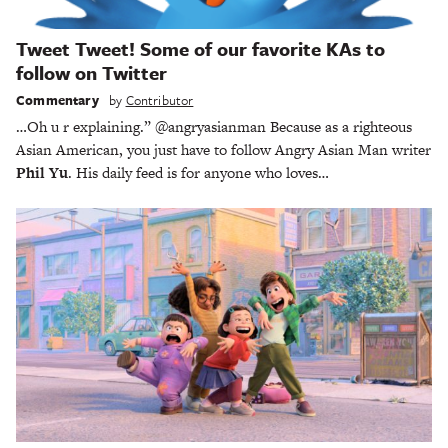
Tweet Tweet! Some of our favorite KAs to
follow on Twitter
Commentary
by
Contributor
…Oh u r explaining.” @angryasianman Because as a righteous
Asian American, you just have to follow Angry Asian Man writer
Phil Yu
. His daily feed is for anyone who loves…