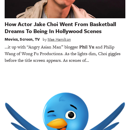
How Actor Jake Choi Went From Basketball
Dreams To Being In Hollywood Scenes
Movies
,
Screen
,
TV
by
Mae Hamilton
…it up with “Angry Asian Man” blogger
Phil Yu
and Philip
Wang of Wong Fu Productions. As the lights dim, Choi giggles
before the title screen appears. As scenes of…