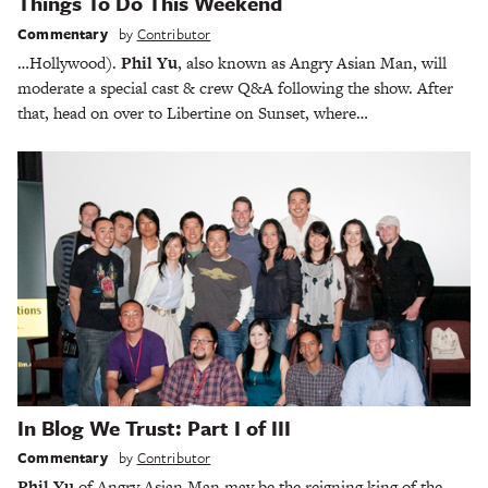
Things To Do This Weekend
Commentary
by
Contributor
…Hollywood).
Phil Yu
, also known as Angry Asian Man, will
moderate a special cast & crew Q&A following the show. After
that, head on over to Libertine on Sunset, where…
In Blog We Trust: Part I of III
Commentary
by
Contributor
Phil Yu
of Angry Asian Man may be the reigning king of the