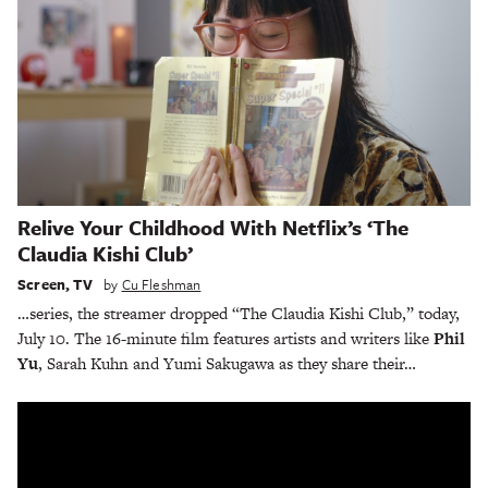
Relive Your Childhood With Netflix’s ‘The
Claudia Kishi Club’
Screen
,
TV
by
Cu Fleshman
…series, the streamer dropped “The Claudia Kishi Club,” today,
July 10. The 16-minute film features artists and writers like
Phil
Yu
, Sarah Kuhn and Yumi Sakugawa as they share their…