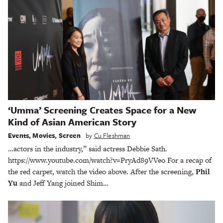
‘Umma’ Screening Creates Space for a New
Kind of Asian American Story
Events
,
Movies
,
Screen
by
Cu Fleshman
…actors in the industry,” said actress Debbie Sath.
https://www.youtube.com/watch?v=PryAd89VVeo For a recap of
the red carpet, watch the video above. After the screening,
Phil
Yu
and Jeff Yang joined Shim…