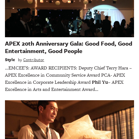
APEX 20th Anniversary Gala: Good Food, Good
Entertainment, Good People
Style
by
Contributor
…EMCEE’S: AWARD RECIPIENTS: Deputy Chief Terry Hara –
APEX Excellence in Community Service Award PCA- APEX
Excellence in Corporate Leadership Award
Phil Yu
– APEX
Excellence in Arts and Entertainment Award…