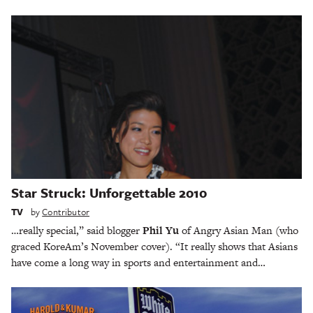
Star Struck: Unforgettable 2010
TV
by
Contributor
…really special,” said blogger
Phil Yu
of Angry Asian Man (who
graced KoreAm’s November cover). “It really shows that Asians
have come a long way in sports and entertainment and…