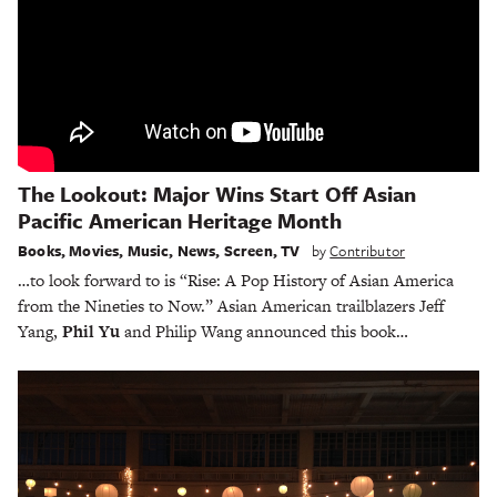
The Lookout: Major Wins Start Off Asian
Pacific American Heritage Month
Books
,
Movies
,
Music
,
News
,
Screen
,
TV
by
Contributor
…to look forward to is “Rise: A Pop History of Asian America
from the Nineties to Now.” Asian American trailblazers Jeff
Yang,
Phil Yu
and Philip Wang announced this book…