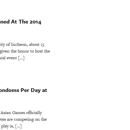
ned At The 2014
ty of Incheon, about 15
 given the honor to host the
ial event […]
Condoms Per Day at
sian Games officially
letes are competing on the
 play is, […]