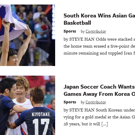
South Korea Wins Asian Ga
Basketball
Sports
by
Contributor
by STEVE HAN Odds were stacked ag
the home team erased a five-point def
minute remaining and toppled Iran f
Japan Soccer Coach Wants
Games Away From Korea O
Sports
by
Contributor
by STEVE HAN South Korean under-2
vying for a gold medal at the Asian G
28 years, but it will […]