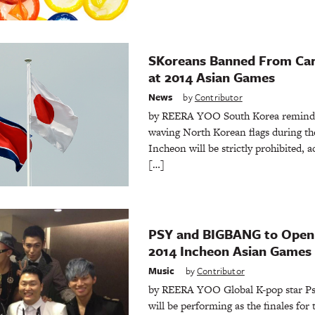
SKoreans Banned From Car
at 2014 Asian Games
News
by
Contributor
by REERA YOO South Korea reminded 
waving North Korean flags during th
Incheon will be strictly prohibited,
[…]
PSY and BIGBANG to Open 
2014 Incheon Asian Games
Music
by
Contributor
by REERA YOO Global K-pop star P
will be performing as the finales for