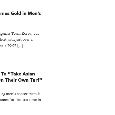
mes Gold in Men’s
ainst Team Korea, but
icit with just over a
or a 79-77 […]
 To “Take Asian
n Their Own Turf”
3 men’s soccer team is
ames for the first time in