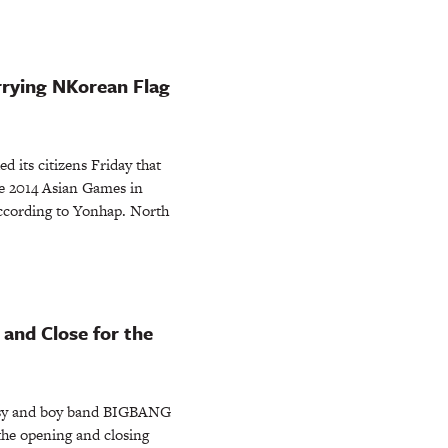
rying NKorean Flag
its citizens Friday that
e 2014 Asian Games in
 according to Yonhap. North
and Close for the
sy and boy band BIGBANG
 the opening and closing