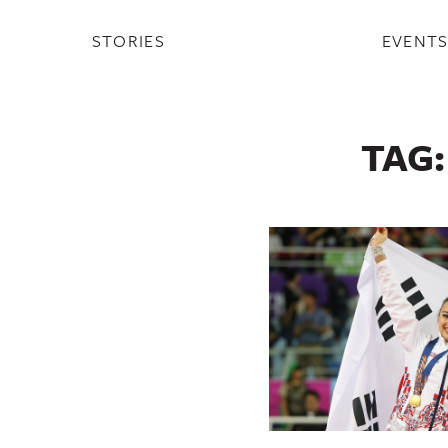
STORIES
EVENT
TAG