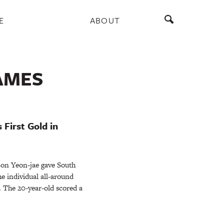
E
ABOUT
AMES
 First Gold in
n Yeon-jae gave South
he individual all-around
 The 20-year-old scored a