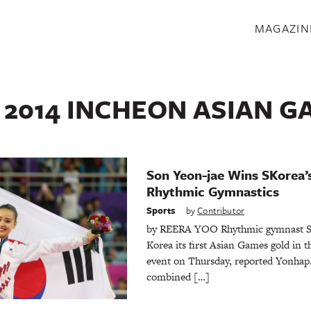
S
MAGAZIN
:
2014 INCHEON ASIAN G
Son Yeon-jae Wins SKorea’s
Rhythmic Gymnastics
Sports
by
Contributor
by REERA YOO Rhythmic gymnast So
Korea its first Asian Games gold in t
event on Thursday, reported Yonhap.
combined […]