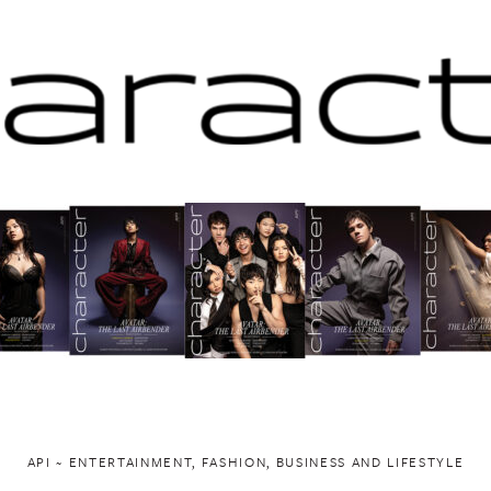
API ~ ENTERTAINMENT, FASHION, BUSINESS AND LIFESTYLE