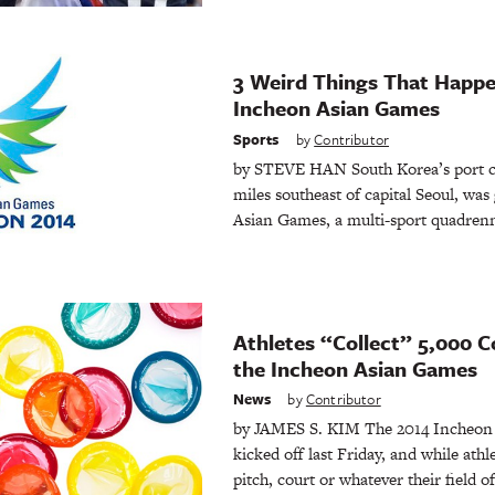
3 Weird Things That Happe
Incheon Asian Games
Sports
by
Contributor
by STEVE HAN South Korea’s port ci
miles southeast of capital Seoul, was
Asian Games, a multi-sport quadrenn
Athletes “Collect” 5,000 
the Incheon Asian Games
News
by
Contributor
by JAMES S. KIM The 2014 Incheon A
kicked off last Friday, and while ath
pitch, court or whatever their field of