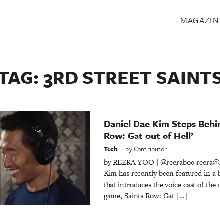
S
MAGAZIN
TAG:
3RD STREET SAINT
Daniel Dae Kim Steps Behin
Row: Gat out of Hell’
Tech
by
Contributor
by REERA YOO | @reeraboo reera@
Kim has recently been featured in a 
that introduces the voice cast of th
game, Saints Row: Gat […]