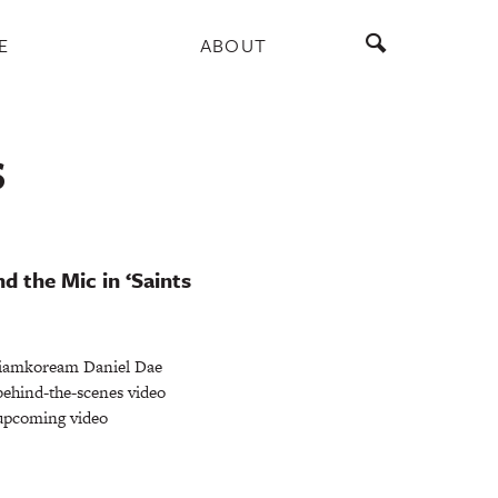
E
ABOUT
S
d the Mic in ‘Saints
iamkoream Daniel Dae
behind-the-scenes video
e upcoming video