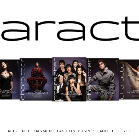
API ~ ENTERTAINMENT, FASHION, BUSINESS AND LIFESTYLE