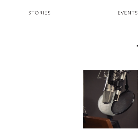
STORIES
EVENT