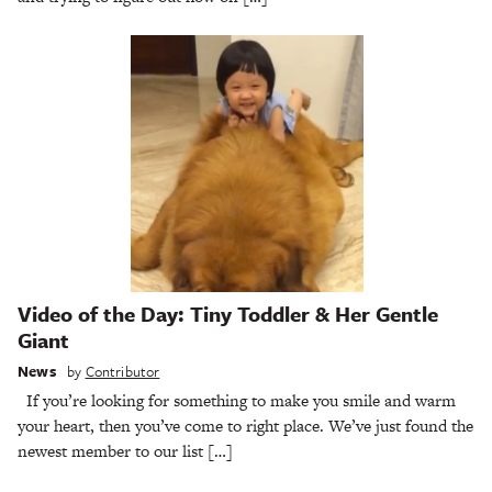
Video of the Day: Tiny Toddler & Her Gentle
Giant
News
by
Contributor
If you’re looking for something to make you smile and warm
your heart, then you’ve come to right place. We’ve just found the
newest member to our list […]