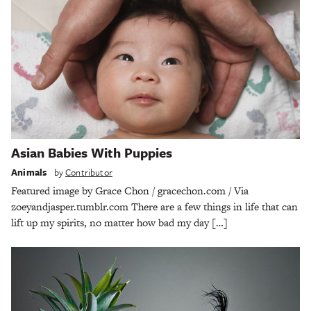
Asian Babies With Puppies
Animals
by
Contributor
Featured image by Grace Chon / gracechon.com / Via
zoeyandjasper.tumblr.com There are a few things in life that can
lift up my spirits, no matter how bad my day […]