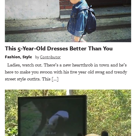
This 5-Year-Old Dresses Better Than You
Fashion
,
Style
by
Contributor
Ladies, watch out. There’s a new heartthrob in town and he’s
here to make you swoon with his five year old swag and trendy
street style outfits. This […]