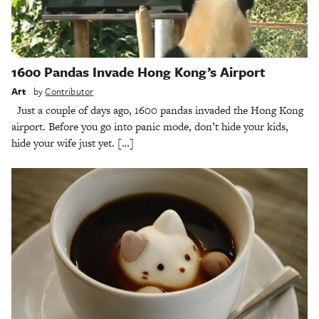
1600 Pandas Invade Hong Kong’s Airport
Art
by
Contributor
Just a couple of days ago, 1600 pandas invaded the Hong Kong
airport. Before you go into panic mode, don’t hide your kids,
hide your wife just yet. […]