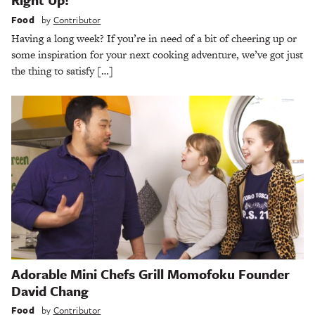
Food
by
Contributor
Having a long week? If you’re in need of a bit of cheering up or
some inspiration for your next cooking adventure, we’ve got just
the thing to satisfy […]
Adorable Mini Chefs Grill Momofoku Founder
David Chang
Food
by
Contributor