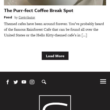
The Purr-fect Coffee Break Spot
Food
by
Contributor
Themed cafes have been around forever. You’ve probably heard
of the famous Rainforest Cafe that can be found all over the
United States or the Hello Kitty-themed cafe’s in […]
Load More
Tog
Me