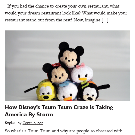
If you had the chance to create your own restaurant, what
would your dream restaurant look like? What would make your
restaurant stand out from the rest? Now, imagine […]
How Disney’s Tsum Tsum Craze is Taking
America By Storm
Style
by
Contributor
So what’s a Tsum Tsum and why are people so obsessed with