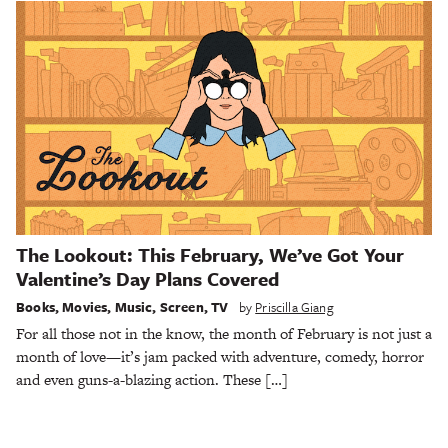
The Lookout: This February, We’ve Got Your
Valentine’s Day Plans Covered
Books
,
Movies
,
Music
,
Screen
,
TV
by
Priscilla Giang
For all those not in the know, the month of February is not just a
month of love—it’s jam packed with adventure, comedy, horror
and even guns-a-blazing action. These […]