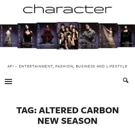
Skip
to
content
API ~ ENTERTAINMENT, FASHION, BUSINESS AND LIFESTYLE
Toggle
Menu
TAG:
ALTERED CARBON
NEW SEASON