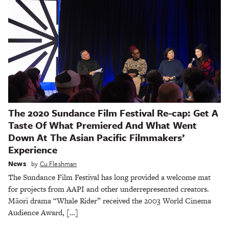
The 2020 Sundance Film Festival Re-cap: Get A
Taste Of What Premiered And What Went
Down At The Asian Pacific Filmmakers’
Experience
News
by
Cu Fleshman
The Sundance Film Festival has long provided a welcome mat
for projects from AAPI and other underrepresented creators.
Māori drama “Whale Rider” received the 2003 World Cinema
Audience Award, […]