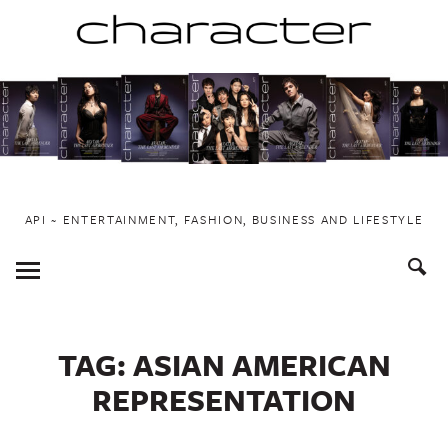
Skip
to
content
API ~ ENTERTAINMENT, FASHION, BUSINESS AND LIFESTYLE
Toggle
Menu
TAG:
ASIAN AMERICAN
REPRESENTATION