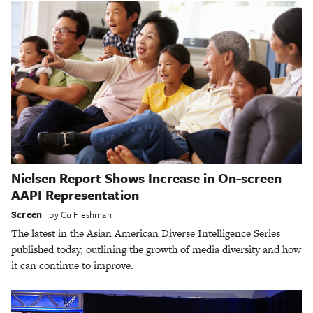
Nielsen Report Shows Increase in On-screen
AAPI Representation
Screen
by
Cu Fleshman
The latest in the Asian American Diverse Intelligence Series
published today, outlining the growth of media diversity and how
it can continue to improve.