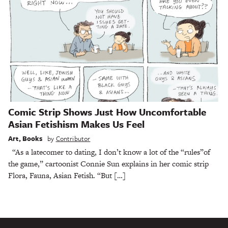
Comic Strip Shows Just How Uncomfortable
Asian Fetishism Makes Us Feel
Art
,
Books
by
Contributor
“As a latecomer to dating, I don’t know a lot of the “rules”of
the game,” cartoonist Connie Sun explains in her comic strip
Flora, Fauna, Asian Fetish. “But […]