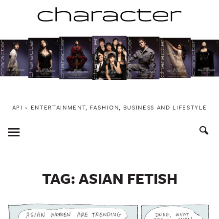
Skip
to
content
API ~ ENTERTAINMENT, FASHION, BUSINESS AND LIFESTYLE
Toggle
Menu
TAG:
ASIAN FETISH