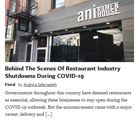
Behind The Scenes Of Restaurant Industry
Shutdowns During COVID-19
Food
by
Anahita Safarzadeh
Governments throughout this country have deemed restaurants
as essential, allowing these businesses to stay open during the
COVID-19 outbreak. But the announcement came with a major
caveat: delivery and […]