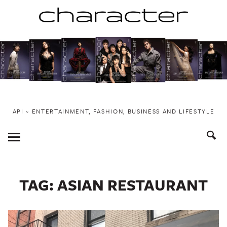
Skip
to
content
API ~ ENTERTAINMENT, FASHION, BUSINESS AND LIFESTYLE
Toggle
Menu
TAG:
ASIAN RESTAURANT