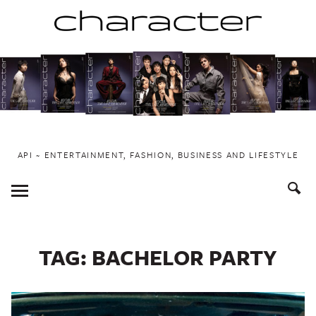
Skip
to
content
API ~ ENTERTAINMENT, FASHION, BUSINESS AND LIFESTYLE
Toggle
Menu
TAG:
BACHELOR PARTY