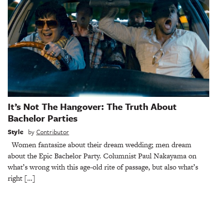
It’s Not The Hangover: The Truth About
Bachelor Parties
Style
by
Contributor
Women fantasize about their dream wedding; men dream
about the Epic Bachelor Party. Columnist Paul Nakayama on
what’s wrong with this age-old rite of passage, but also what’s
right […]