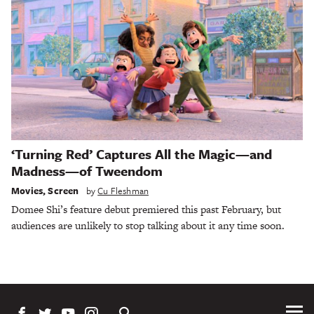
‘Turning Red’ Captures All the Magic—and
Madness—of Tweendom
Movies
,
Screen
by
Cu Fleshman
Domee Shi’s feature debut premiered this past February, but
audiences are unlikely to stop talking about it any time soon.
Tog