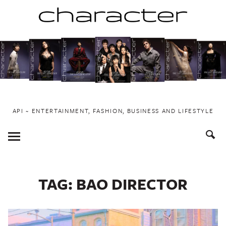
Skip
to
content
API ~ ENTERTAINMENT, FASHION, BUSINESS AND LIFESTYLE
Toggle
Menu
TAG:
BAO DIRECTOR