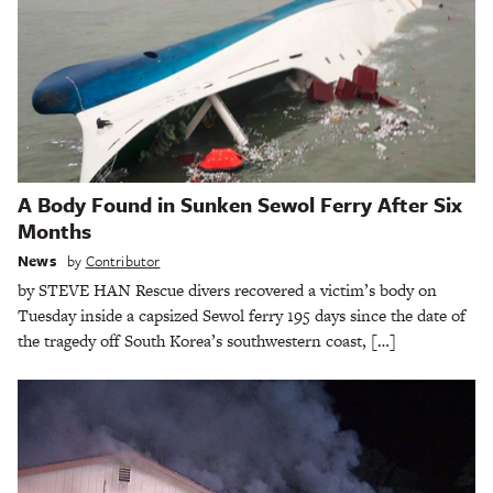
A Body Found in Sunken Sewol Ferry After Six
Months
News
by
Contributor
by STEVE HAN Rescue divers recovered a victim’s body on
Tuesday inside a capsized Sewol ferry 195 days since the date of
the tragedy off South Korea’s southwestern coast, […]