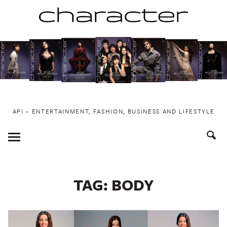
Skip
to
content
API ~ ENTERTAINMENT, FASHION, BUSINESS AND LIFESTYLE
Toggle
Menu
TAG:
BODY