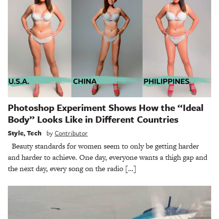
Photoshop Experiment Shows How the “Ideal
Body” Looks Like in Different Countries
Style
,
Tech
by
Contributor
Beauty standards for women seem to only be getting harder
and harder to achieve. One day, everyone wants a thigh gap and
the next day, every song on the radio […]