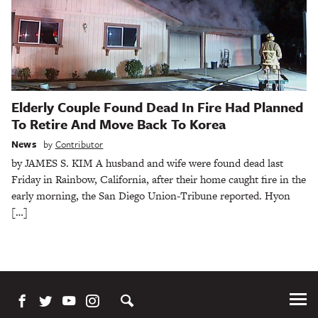
Elderly Couple Found Dead In Fire Had Planned
To Retire And Move Back To Korea
News
by
Contributor
by JAMES S. KIM A husband and wife were found dead last
Friday in Rainbow, California, after their home caught fire in the
early morning, the San Diego Union-Tribune reported. Hyon
[…]
Tog
Me