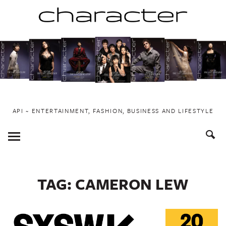
Skip
to
content
API ~ ENTERTAINMENT, FASHION, BUSINESS AND LIFESTYLE
Toggle
Menu
TAG:
CAMERON LEW