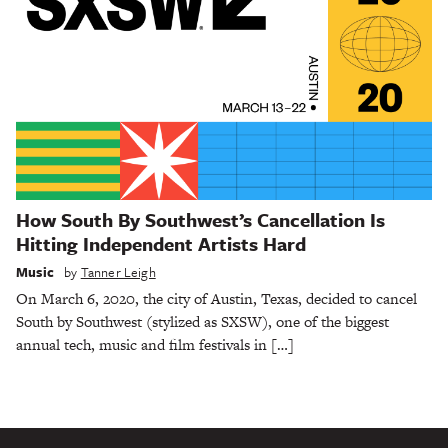
How South By Southwest’s Cancellation Is
Hitting Independent Artists Hard
Music
by
Tanner Leigh
On March 6, 2020, the city of Austin, Texas, decided to cancel
South by Southwest (stylized as SXSW), one of the biggest
annual tech, music and film festivals in […]