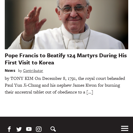
Pope Francis to Beatify 124 Martyrs During His
First Visit to Korea
News
by
Contributor
by TONY KIM On December 8, 1791, the royal court beheaded
Paul Yun Ji-Chung and his nephew James Kwon for burning
their ancestral tablet out of obedience to a […]
Tog
Me