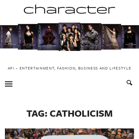
Skip
to
content
API ~ ENTERTAINMENT, FASHION, BUSINESS AND LIFESTYLE
Toggle
Menu
TAG:
CATHOLICISM