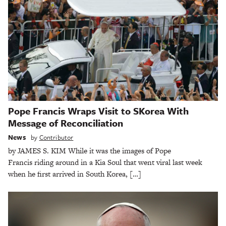
Pope Francis Wraps Visit to SKorea With
Message of Reconciliation
News
by
Contributor
by JAMES S. KIM While it was the images of Pope
Francis riding around in a Kia Soul that went viral last week
when he first arrived in South Korea, […]