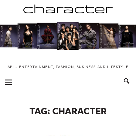
Skip
to
content
API ~ ENTERTAINMENT, FASHION, BUSINESS AND LIFESTYLE
Toggle
Menu
TAG:
CHARACTER