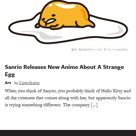
Sanrio Releases New Anime About A Strange
Egg
Art
by
Contributor
When you think of Sanrio, you probably think of Hello Kitty and
all the cuteness that comes along with her, but apparently Sanrio
is trying something different. The company […]