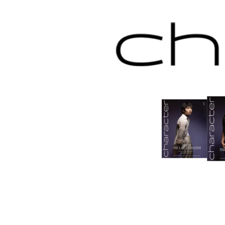
Skip
to
content