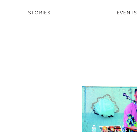
STORIES
EVENT