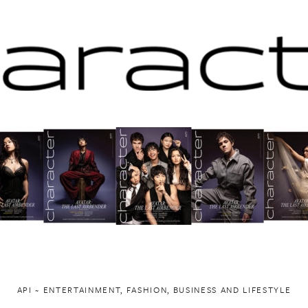
API ~ ENTERTAINMENT, FASHION, BUSINESS AND LIFESTYLE