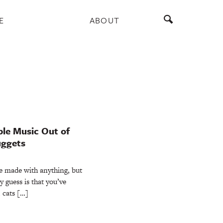
E
ABOUT
le Music Out of
uggets
e made with anything, but
y guess is that you’ve
 cats […]