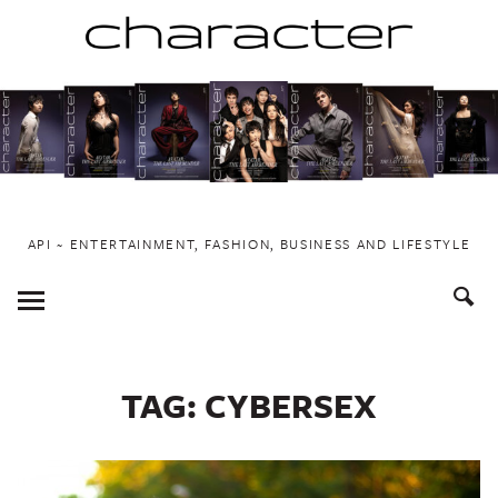
Skip
to
content
API ~ ENTERTAINMENT, FASHION, BUSINESS AND LIFESTYLE
Toggle
Menu
TAG:
CYBERSEX