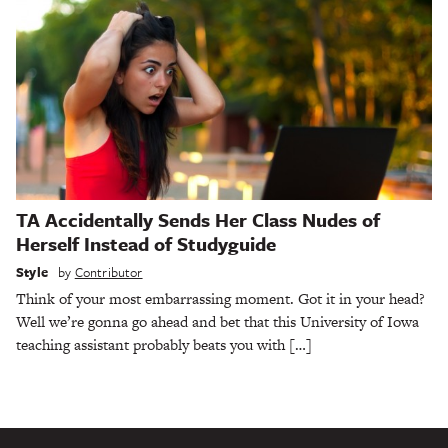
TA Accidentally Sends Her Class Nudes of
Herself Instead of Studyguide
Style
by
Contributor
Think of your most embarrassing moment. Got it in your head?
Well we’re gonna go ahead and bet that this University of Iowa
teaching assistant probably beats you with […]