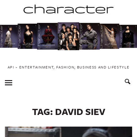
Skip
to
content
API ~ ENTERTAINMENT, FASHION, BUSINESS AND LIFESTYLE
Toggle
Menu
TAG:
DAVID SIEV