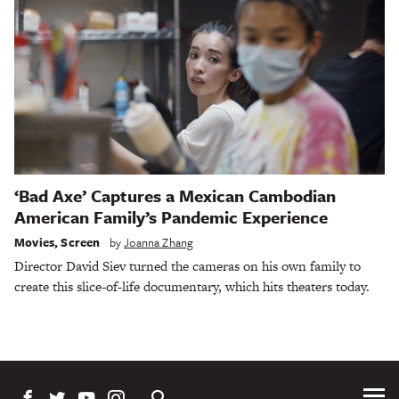
‘Bad Axe’ Captures a Mexican Cambodian
American Family’s Pandemic Experience
Movies
,
Screen
by
Joanna Zhang
Director David Siev turned the cameras on his own family to
create this slice-of-life documentary, which hits theaters today.
Tog