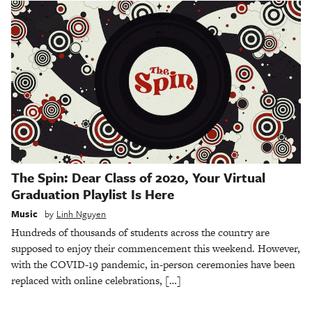
The Spin: Dear Class of 2020, Your Virtual
Graduation Playlist Is Here
Music
by
Linh Nguyen
Hundreds of thousands of students across the country are
supposed to enjoy their commencement this weekend. However,
with the COVID-19 pandemic, in-person ceremonies have been
replaced with online celebrations, […]