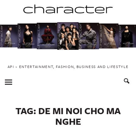
Skip
to
content
API ~ ENTERTAINMENT, FASHION, BUSINESS AND LIFESTYLE
Toggle
Menu
TAG:
DE MI NOI CHO MA
NGHE