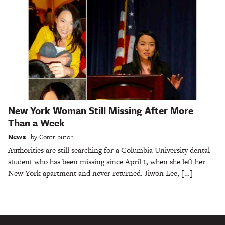
New York Woman Still Missing After More
Than a Week
News
by
Contributor
Authorities are still searching for a Columbia University dental
student who has been missing since April 1, when she left her
New York apartment and never returned. Jiwon Lee, […]