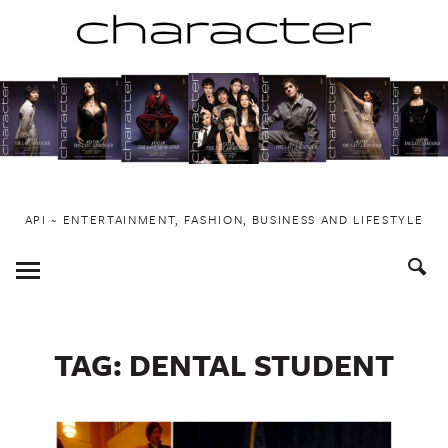
Skip
to
content
API ~ ENTERTAINMENT, FASHION, BUSINESS AND LIFESTYLE
Toggle
Menu
TAG:
DENTAL STUDENT