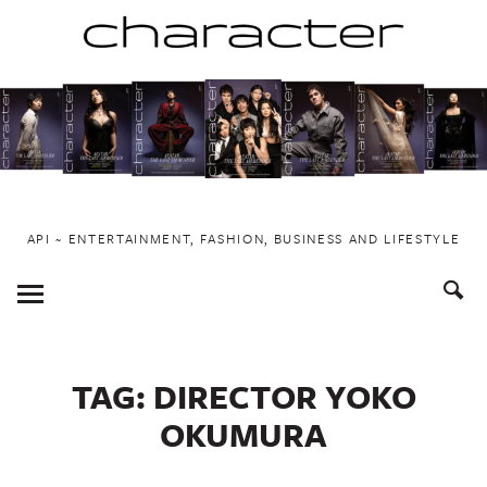
Skip
to
content
API ~ ENTERTAINMENT, FASHION, BUSINESS AND LIFESTYLE
Toggle
Menu
TAG:
DIRECTOR YOKO
OKUMURA