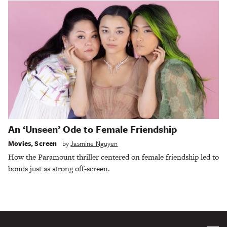
An ‘Unseen’ Ode to Female Friendship
Movies
,
Screen
by
Jasmine Nguyen
How the Paramount thriller centered on female friendship led to
bonds just as strong off-screen.