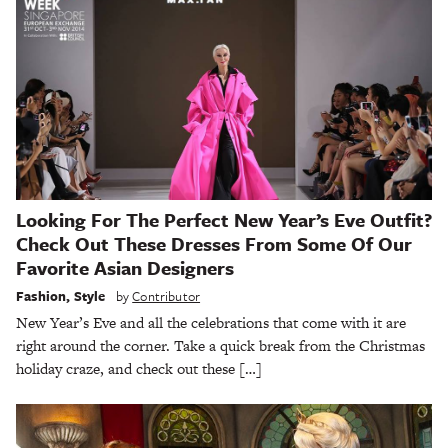
Looking For The Perfect New Year’s Eve Outfit?
Check Out These Dresses From Some Of Our
Favorite Asian Designers
Fashion
,
Style
by
Contributor
New Year’s Eve and all the celebrations that come with it are
right around the corner. Take a quick break from the Christmas
holiday craze, and check out these […]