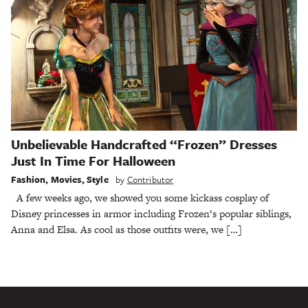
Unbelievable Handcrafted “Frozen” Dresses
Just In Time For Halloween
Fashion
,
Movies
,
Style
by
Contributor
A few weeks ago, we showed you some kickass cosplay of
Disney princesses in armor including Frozen‘s popular siblings,
Anna and Elsa. As cool as those outfits were, we […]