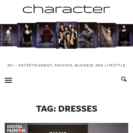
Skip
to
content
API ~ ENTERTAINMENT, FASHION, BUSINESS AND LIFESTYLE
Toggle
Menu
TAG:
DRESSES