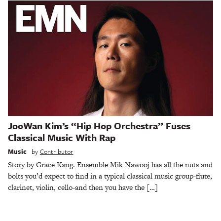
JooWan Kim’s “Hip Hop Orchestra” Fuses
Classical Music With Rap
Music
by
Contributor
Story by Grace Kang. Ensemble Mik Nawooj has all the nuts and
bolts you’d expect to find in a typical classical music group-flute,
clarinet, violin, cello-and then you have the […]