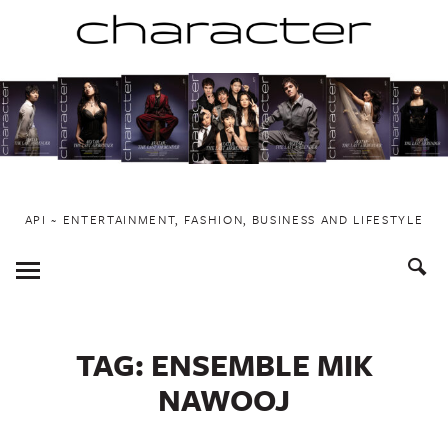
Skip
to
content
API ~ ENTERTAINMENT, FASHION, BUSINESS AND LIFESTYLE
Toggle
Menu
TAG:
ENSEMBLE MIK
NAWOOJ