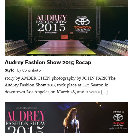
Audrey Fashion Show 2015 Recap
Style
by
Contributor
story by AMBER CHEN photography by JOHN PARK The
Audrey Fashion Show 2015 took place at 440 Seaton in
downtown Los Angeles on March 28, and it was a […]