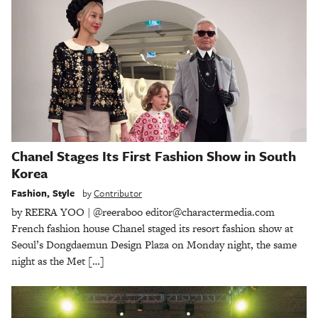
Chanel Stages Its First Fashion Show in South
Korea
Fashion
,
Style
by
Contributor
by REERA YOO | @reeraboo editor@charactermedia.com
French fashion house Chanel staged its resort fashion show at
Seoul’s Dongdaemun Design Plaza on Monday night, the same
night as the Met […]