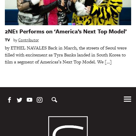
2NE1 Performs on ‘America’s Next Top Model’
TV
by
Contributor
by ETHEL NAVALES Back in March, the streets of Seoul were
filled with excitement as Tyra Banks landed in South Korea to
film a segment of Americas’s Next Top Model. We […]
Tog
Me