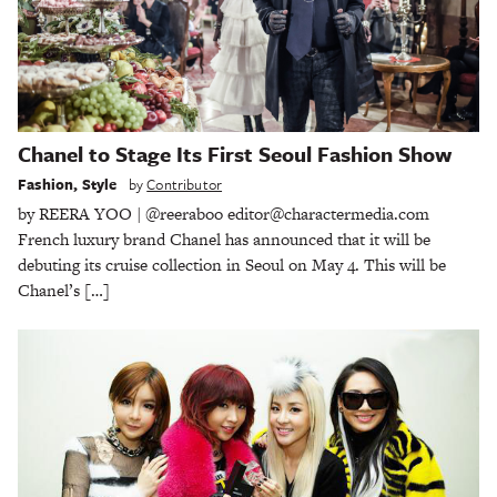
Chanel to Stage Its First Seoul Fashion Show
Fashion
,
Style
by
Contributor
by REERA YOO | @reeraboo editor@charactermedia.com
French luxury brand Chanel has announced that it will be
debuting its cruise collection in Seoul on May 4. This will be
Chanel’s […]