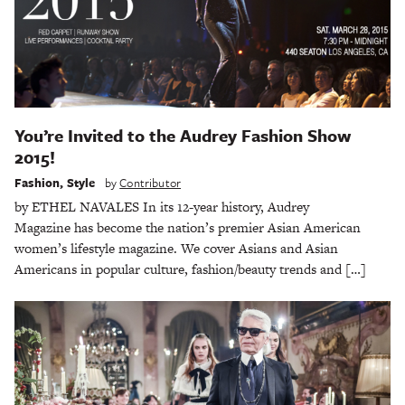
You’re Invited to the Audrey Fashion Show
2015!
Fashion
,
Style
by
Contributor
by ETHEL NAVALES In its 12-year history, Audrey
Magazine has become the nation’s premier Asian American
women’s lifestyle magazine. We cover Asians and Asian
Americans in popular culture, fashion/beauty trends and […]