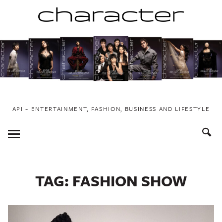
Skip
to
content
API ~ ENTERTAINMENT, FASHION, BUSINESS AND LIFESTYLE
Toggle
Menu
TAG:
FASHION SHOW