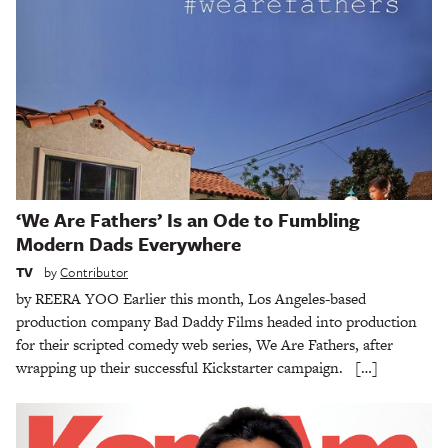
‘We Are Fathers’ Is an Ode to Fumbling
Modern Dads Everywhere
TV
by
Contributor
by REERA YOO Earlier this month, Los Angeles-based
production company Bad Daddy Films headed into production
for their scripted comedy web series, We Are Fathers, after
wrapping up their successful Kickstarter campaign. […]