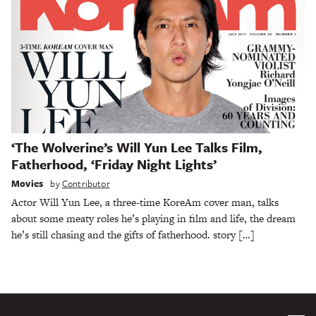
‘The Wolverine’s Will Yun Lee Talks Film,
Fatherhood, ‘Friday Night Lights’
Movies
by
Contributor
Actor Will Yun Lee, a three-time KoreAm cover man, talks
about some meaty roles he’s playing in film and life, the dream
he’s still chasing and the gifts of fatherhood. story […]