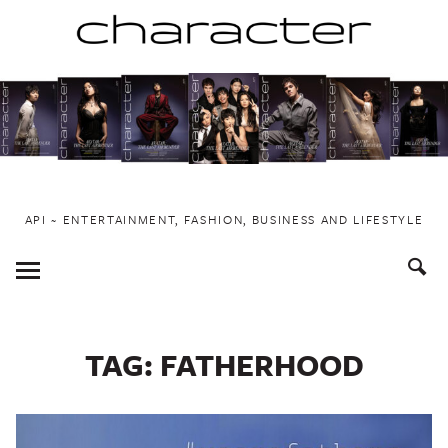
Skip
to
content
API ~ ENTERTAINMENT, FASHION, BUSINESS AND LIFESTYLE
Toggle
Menu
TAG:
FATHERHOOD