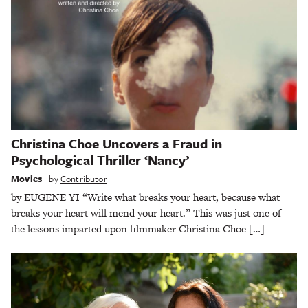
Christina Choe Uncovers a Fraud in
Psychological Thriller ‘Nancy’
Movies
by
Contributor
by EUGENE YI “Write what breaks your heart, because what
breaks your heart will mend your heart.” This was just one of
the lessons imparted upon filmmaker Christina Choe […]