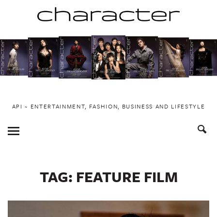
Skip
to
content
API ~ ENTERTAINMENT, FASHION, BUSINESS AND LIFESTYLE
Toggle
Menu
TAG:
FEATURE FILM