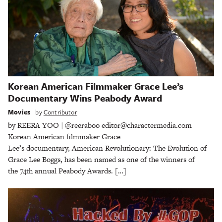
Korean American Filmmaker Grace Lee’s
Documentary Wins Peabody Award
Movies
by
Contributor
by REERA YOO | @reeraboo editor@charactermedia.com
Korean American filmmaker Grace
Lee’s documentary, American Revolutionary: The Evolution of
Grace Lee Boggs, has been named as one of the winners of
the 74th annual Peabody Awards. […]