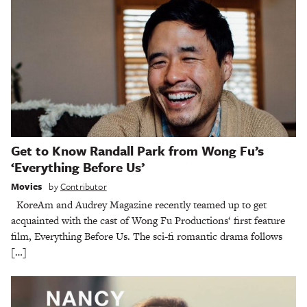
Get to Know Randall Park from Wong Fu’s
‘Everything Before Us’
Movies
by
Contributor
KoreAm and Audrey Magazine recently teamed up to get
acquainted with the cast of Wong Fu Productions‘ first feature
film, Everything Before Us. The sci-fi romantic drama follows
[…]