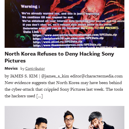
North Korea Refuses to Deny Hacking Sony
Pictures
Movies
by
Contributor
by JAMES S. KIM | @james_s_kim editor@charactermedia.com
New evidence suggests that North Korea may have been behind
the cyber-attack that crippled Sony Pictures last week. The tools
the hackers used […]