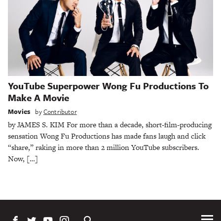
YouTube Superpower Wong Fu Productions To
Make A Movie
Movies
by
Contributor
by JAMES S. KIM For more than a decade, short-film-producing
sensation Wong Fu Productions has made fans laugh and click
“share,” raking in more than 2 million YouTube subscribers.
Now, […]
Tog