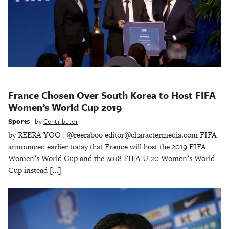
France Chosen Over South Korea to Host FIFA
Women’s World Cup 2019
Sports
by
Contributor
by REERA YOO | @reeraboo editor@charactermedia.com FIFA
announced earlier today that France will host the 2019 FIFA
Women’s World Cup and the 2018 FIFA U-20 Women’s World
Cup instead […]