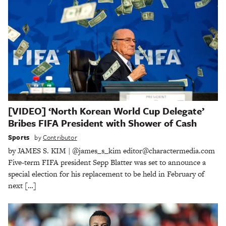
[VIDEO] ‘North Korean World Cup Delegate’
Bribes FIFA President with Shower of Cash
Sports
by
Contributor
by JAMES S. KIM | @james_s_kim editor@charactermedia.com
Five-term FIFA president Sepp Blatter was set to announce a
special election for his replacement to be held in February of
next […]