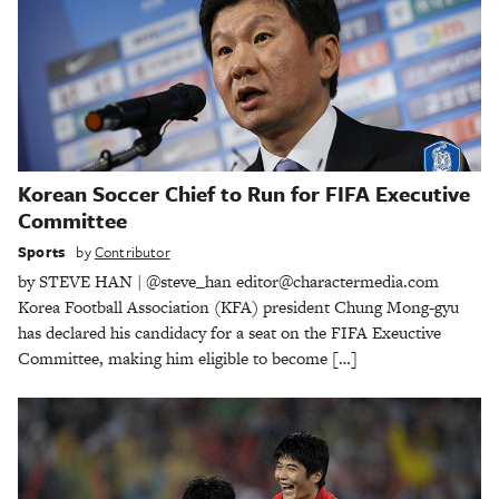
Korean Soccer Chief to Run for FIFA Executive
Committee
Sports
by
Contributor
by STEVE HAN | @steve_han editor@charactermedia.com
Korea Football Association (KFA) president Chung Mong-gyu
has declared his candidacy for a seat on the FIFA Exeuctive
Committee, making him eligible to become […]