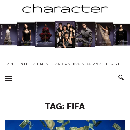
Skip
to
content
API ~ ENTERTAINMENT, FASHION, BUSINESS AND LIFESTYLE
Toggle
Menu
TAG:
FIFA