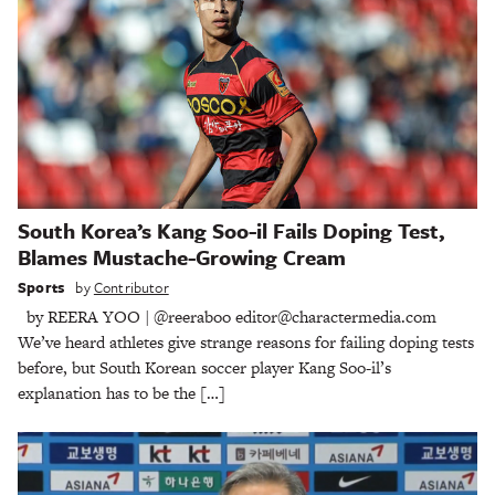
South Korea’s Kang Soo-il Fails Doping Test,
Blames Mustache-Growing Cream
Sports
by
Contributor
by REERA YOO | @reeraboo editor@charactermedia.com
We’ve heard athletes give strange reasons for failing doping tests
before, but South Korean soccer player Kang Soo-il’s
explanation has to be the […]