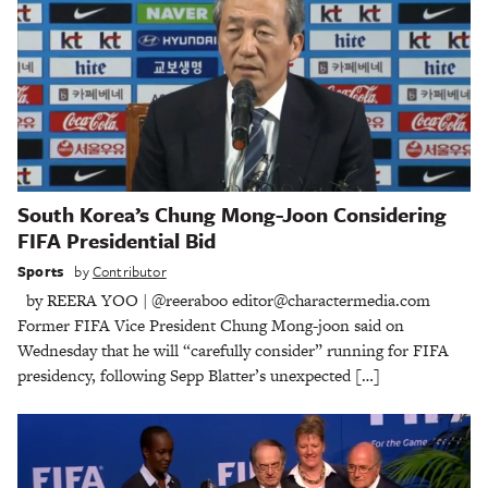
South Korea’s Chung Mong-Joon Considering
FIFA Presidential Bid
Sports
by
Contributor
by REERA YOO | @reeraboo editor@charactermedia.com
Former FIFA Vice President Chung Mong-joon said on
Wednesday that he will “carefully consider” running for FIFA
presidency, following Sepp Blatter’s unexpected […]