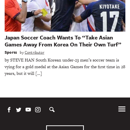
Japan Soccer Coach Wants To “Take Asian
Games Away From Korea On Their Own Turf”
Sports
by
Contributor
by STEVE HAN South Korean under-23 men’s soccer team is
vying for a gold medal at the Asian Games for the first time in 28
years, but it will […]
Tog
Me