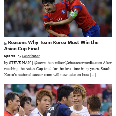
5 Reasons Why Team Korea Must Win the
Asian Cup Final
Sports
by
Contributor
by STEVE HAN | @steve_han editor@charactermedia.com After
reaching the Asian Cup final for the first time in 27 years, South
Korea’s national soccer team will now take on host […]