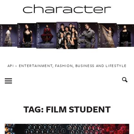
Skip
to
content
API ~ ENTERTAINMENT, FASHION, BUSINESS AND LIFESTYLE
Toggle
Menu
TAG:
FILM STUDENT