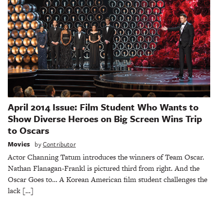
April 2014 Issue: Film Student Who Wants to
Show Diverse Heroes on Big Screen Wins Trip
to Oscars
Movies
by
Contributor
Actor Channing Tatum introduces the winners of Team Oscar.
Nathan Flanagan-Frankl is pictured third from right. And the
Oscar Goes to… A Korean American film student challenges the
lack […]