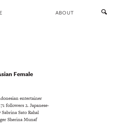
E
ABOUT
Asian Female
donesian entertainer
1 followers 2. Japanese-
y Sabrina Sato Rahal
nger Sherina Munaf