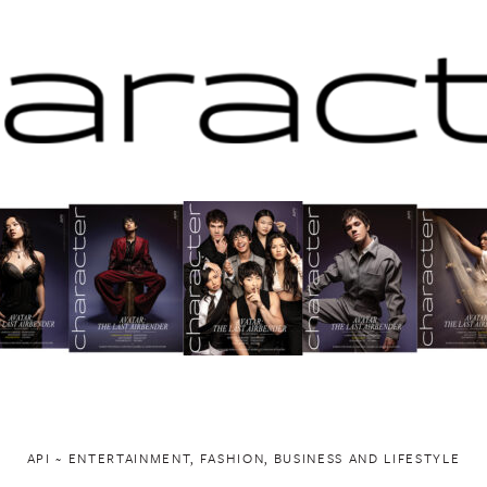
API ~ ENTERTAINMENT, FASHION, BUSINESS AND LIFESTYLE