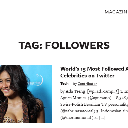
S
MAGAZIN
TAG:
FOLLOWERS
World’s 15 Most Followed 
Celebrities on Twitter
Tech
by
Contributor
by Ada Tseng [wp_ad_camp_3] 1. In
Agnes Monica (@agnezmo) – 8,326,17
Swiss-Polish Brazilian TV personalit
(@sabrinasatoreal) 3. Indonesian si
(@sherinamunaf) 4. […]