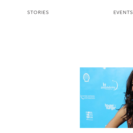
STORIES
EVENT