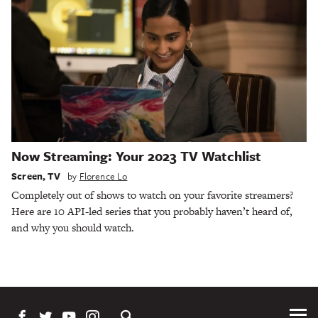
Now Streaming: Your 2023 TV Watchlist
Screen
,
TV
by
Florence Lo
Completely out of shows to watch on your favorite streamers?
Here are 10 API-led series that you probably haven’t heard of,
and why you should watch.
Tog