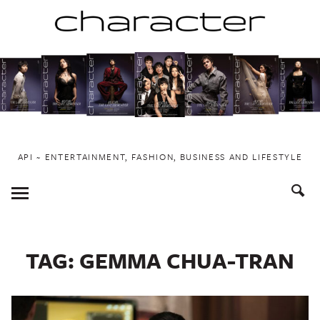
Skip
to
content
API ~ ENTERTAINMENT, FASHION, BUSINESS AND LIFESTYLE
Toggle
Menu
TAG:
GEMMA CHUA-TRAN