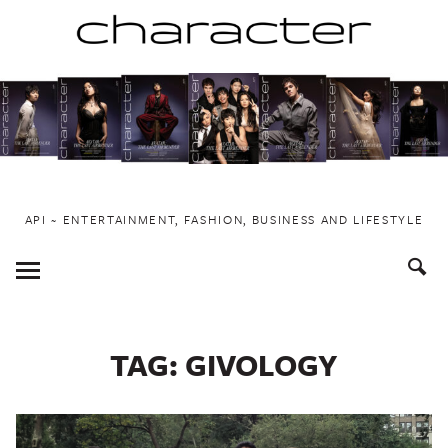
Skip
to
content
API ~ ENTERTAINMENT, FASHION, BUSINESS AND LIFESTYLE
Toggle
Menu
TAG:
GIVOLOGY