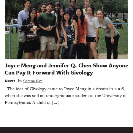
Joyce Meng and Jennifer Q. Chen Show Anyone
Can Pay It Forward With Givology
News
by
Serena Kim
The idea of Givology came to Joyce Meng in a dream in 2008,
when she was still an undergraduate student at the University of
Pennsylvania. A child of […]