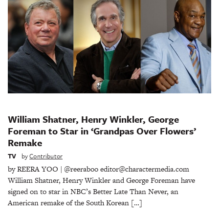
William Shatner, Henry Winkler, George
Foreman to Star in ‘Grandpas Over Flowers’
Remake
TV
by
Contributor
by REERA YOO | @reeraboo editor@charactermedia.com
William Shatner, Henry Winkler and George Foreman have
signed on to star in NBC’s Better Late Than Never, an
American remake of the South Korean […]