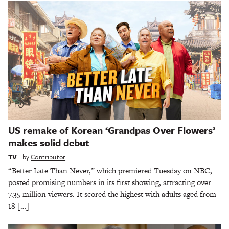
US remake of Korean ‘Grandpas Over Flowers’
makes solid debut
TV
by
Contributor
“Better Late Than Never,” which premiered Tuesday on NBC,
posted promising numbers in its first showing, attracting over
7.35 million viewers. It scored the highest with adults aged from
18 […]