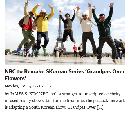
NBC to Remake SKorean Series ‘Grandpas Over
Flowers’
Movies
,
TV
by
Contributor
by JAMES S. KIM NBC isn’t a stranger to unscripted celebrity-
infused reality shows, but for the first time, the peacock network
is adapting a South Korean show, Grandpas Over […]