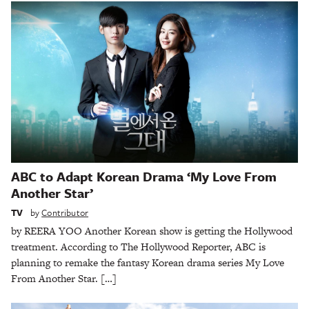
ABC to Adapt Korean Drama ‘My Love From
Another Star’
TV
by
Contributor
by REERA YOO Another Korean show is getting the Hollywood
treatment. According to The Hollywood Reporter, ABC is
planning to remake the fantasy Korean drama series My Love
From Another Star. […]