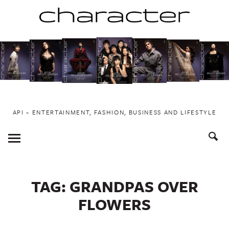
Skip
to
content
API ~ ENTERTAINMENT, FASHION, BUSINESS AND LIFESTYLE
Toggle
Menu
TAG:
GRANDPAS OVER
FLOWERS