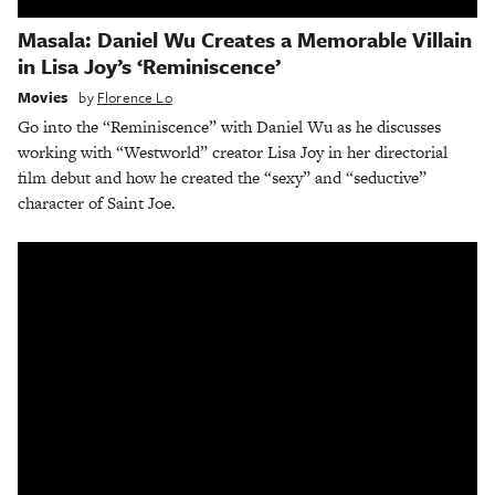
Masala: Daniel Wu Creates a Memorable Villain
in Lisa Joy’s ‘Reminiscence’
Movies
by
Florence Lo
Go into the “Reminiscence” with Daniel Wu as he discusses
working with “Westworld” creator Lisa Joy in her directorial
film debut and how he created the “sexy” and “seductive”
character of Saint Joe.