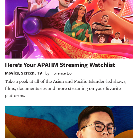
Here’s Your APAHM Streaming Watchlist
Movies
,
Screen
,
TV
by
Florence Lo
Take a peek at all of the Asian and Pacific Islander-led shows,
films, documentaries and more streaming on your favorite
platforms.