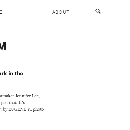
E
ABOUT
M
rk in the
atmaker Jennifer Lee,
st that. It’s
far. by EUGENE YI photo