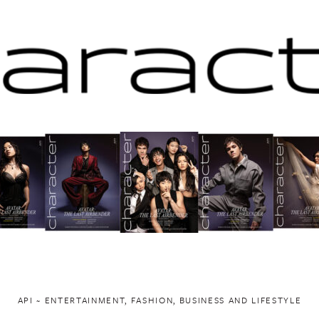
API ~ ENTERTAINMENT, FASHION, BUSINESS AND LIFESTYLE