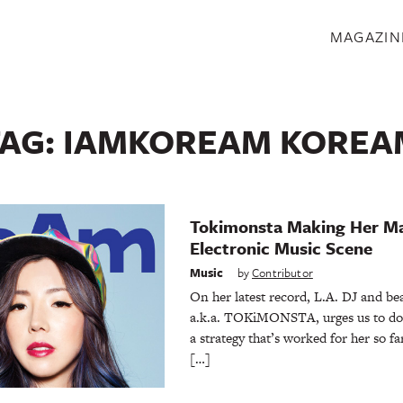
S
MAGAZIN
TAG:
IAMKOREAM KOREA
Tokimonsta Making Her Ma
Electronic Music Scene
Music
by
Contributor
On her latest record, L.A. DJ and be
a.k.a. TOKiMONSTA, urges us to do ju
a strategy that’s worked for her so 
[…]