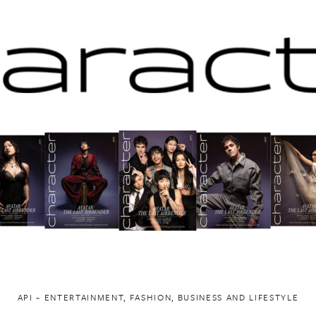
API ~ ENTERTAINMENT, FASHION, BUSINESS AND LIFESTYLE