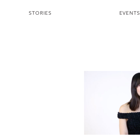
STORIES
EVENT