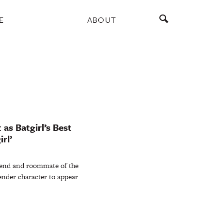
E
ABOUT
 as Batgirl’s Best
rl’
riend and roommate of the
gender character to appear