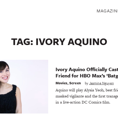
S
MAGAZIN
TAG:
IVORY AQUINO
Ivory Aquino Officially Cast
Friend for HBO Max’s ‘Batgi
Movies
,
Screen
by
Jasmine Nguyen
Aquino will play Alysia Yeoh, best f
masked vigilante and the first trans
in a live-action DC Comics film.