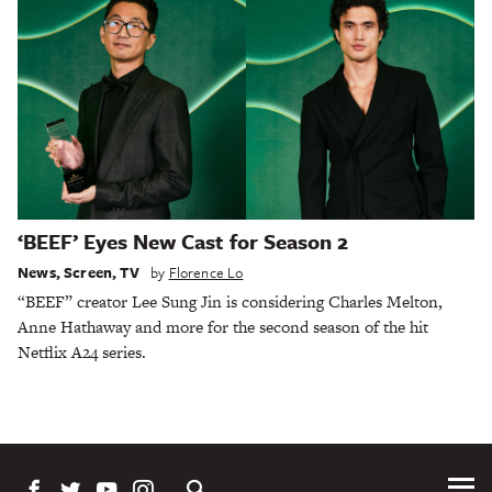
‘BEEF’ Eyes New Cast for Season 2
News
,
Screen
,
TV
by
Florence Lo
“BEEF” creator Lee Sung Jin is considering Charles Melton,
Anne Hathaway and more for the second season of the hit
Netflix A24 series.
Tog