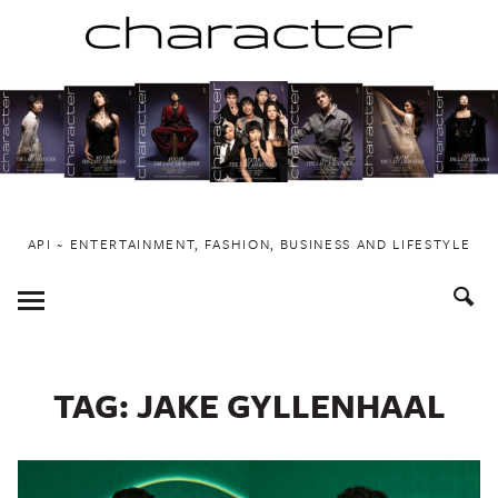
Skip
to
content
API ~ ENTERTAINMENT, FASHION, BUSINESS AND LIFESTYLE
Toggle
Menu
TAG:
JAKE GYLLENHAAL