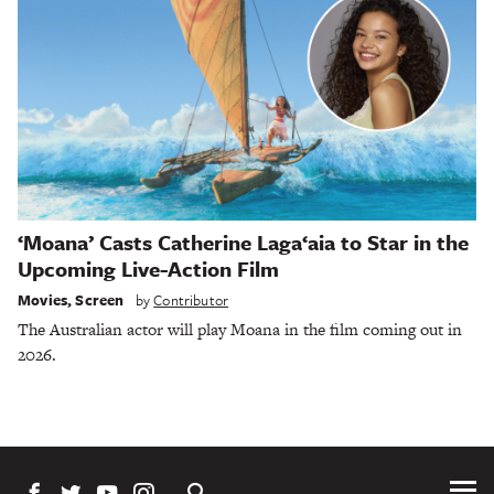
‘Moana’ Casts Catherine Laga‘aia to Star in the
Upcoming Live-Action Film
Movies
,
Screen
by
Contributor
The Australian actor will play Moana in the film coming out in
2026.
Tog