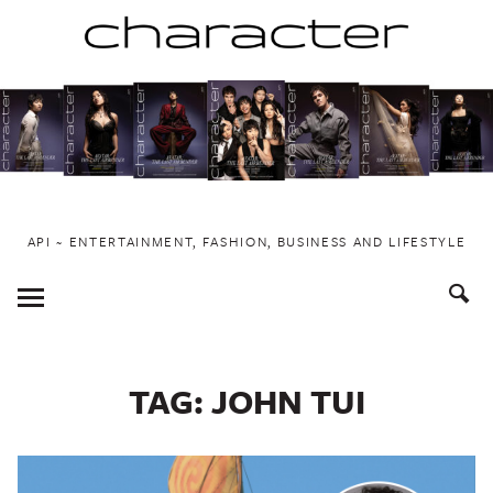
Skip
to
content
API ~ ENTERTAINMENT, FASHION, BUSINESS AND LIFESTYLE
Toggle
Menu
TAG:
JOHN TUI