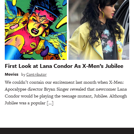
First Look at Lana Condor As X-Men’s Jubilee
Movies
by
Contributor
We couldn’t contain our excitement last month when X-Men:
Apocalypse director Bryan Singer revealed that newcomer Lana
Condor would be playing the teenage mutant, Jubilee. Although
Jubilee was a popular […]