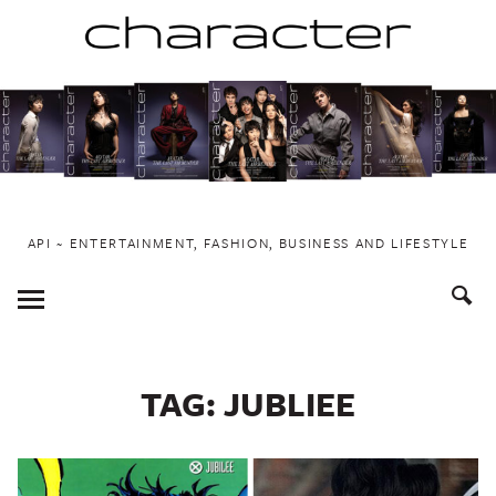
Skip
to
content
API ~ ENTERTAINMENT, FASHION, BUSINESS AND LIFESTYLE
Toggle
Menu
TAG:
JUBLIEE