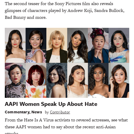
The second teaser for the Sony Pictures film also reveals
glimpses of characters played by Andrew Koji, Sandra Bullock,
Bad Bunny and more.
AAPI Women Speak Up About Hate
Commentary
,
News
by
Contributor
From the Hate Is A Virus activists to revered actresses, see what
these AAPI women had to say about the recent anti-Asian
attacks.