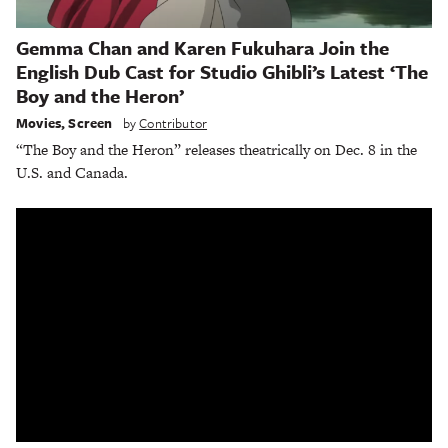
Gemma Chan and Karen Fukuhara Join the
English Dub Cast for Studio Ghibli’s Latest ‘The
Boy and the Heron’
Movies
,
Screen
by
Contributor
“The Boy and the Heron” releases theatrically on Dec. 8 in the
U.S. and Canada.