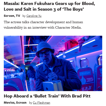
Masala: Karen Fukuhara Gears up for Blood,
Love and Salt in Season 3 of ‘The Boys’
Screen
,
TV
by
Caroline Yu
The actress talks character development and human
vulnerability in an interview with Character Media.
Hop Aboard a ‘Bullet Train’ With Brad Pitt
Movies
,
Screen
by
Cu Fleshman