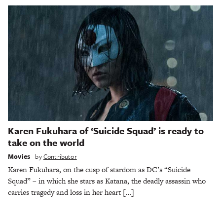
Karen Fukuhara of ‘Suicide Squad’ is ready to
take on the world
Movies
by
Contributor
Karen Fukuhara, on the cusp of stardom as DC’s “Suicide
Squad” – in which she stars as Katana, the deadly assassin who
carries tragedy and loss in her heart […]