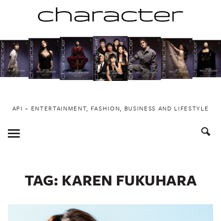
Skip
to
content
API ~ ENTERTAINMENT, FASHION, BUSINESS AND LIFESTYLE
Toggle
Menu
TAG:
KAREN FUKUHARA