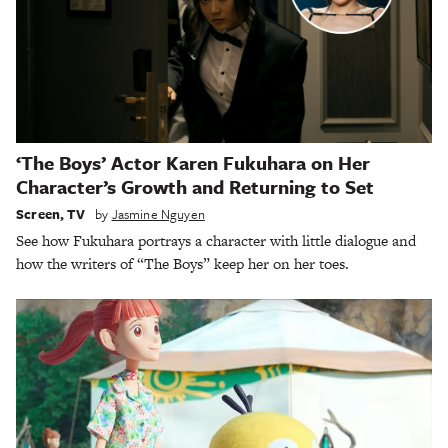
‘The Boys’ Actor Karen Fukuhara on Her
Character’s Growth and Returning to Set
Screen
,
TV
by
Jasmine Nguyen
See how Fukuhara portrays a character with little dialogue and
how the writers of “The Boys” keep her on her toes.