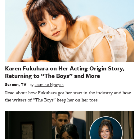
Karen Fukuhara on Her Acting Origin Story,
Returning to “The Boys” and More
Screen
,
TV
by
Jasmine Nguyen
Read about how Fukuhara got her start in the industry and how
the writers of “The Boys” keep her on her toes.