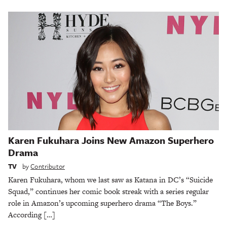
Karen Fukuhara Joins New Amazon Superhero
Drama
TV
by
Contributor
Karen Fukuhara, whom we last saw as Katana in DC’s “Suicide
Squad,” continues her comic book streak with a series regular
role in Amazon’s upcoming superhero drama “The Boys.”
According […]