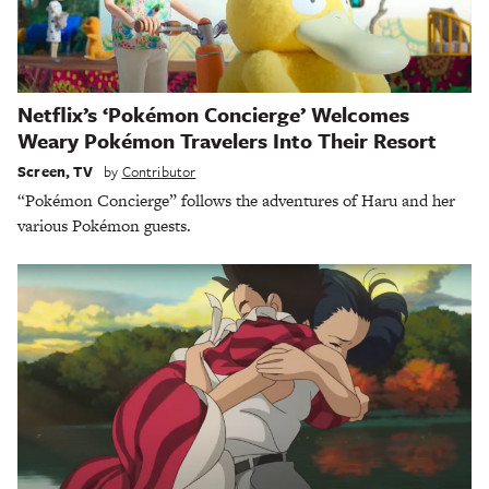
Netflix’s ‘Pokémon Concierge’ Welcomes
Weary Pokémon Travelers Into Their Resort
Screen
,
TV
by
Contributor
“Pokémon Concierge” follows the adventures of Haru and her
various Pokémon guests.