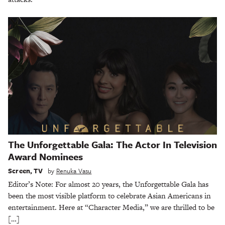
The Unforgettable Gala: The Actor In Television
Award Nominees
Screen
,
TV
by
Renuka Vasu
Editor’s Note: For almost 20 years, the Unforgettable Gala has
been the most visible platform to celebrate Asian Americans in
entertainment. Here at “Character Media,” we are thrilled to be
[…]