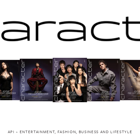
API ~ ENTERTAINMENT, FASHION, BUSINESS AND LIFESTYLE