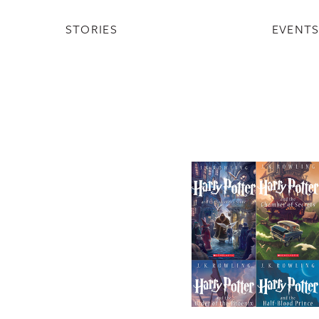
STORIES
EVENT