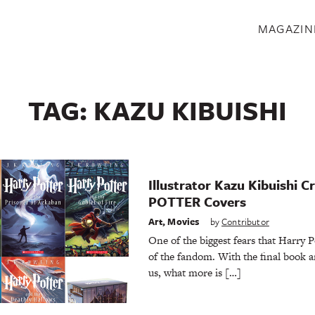
S
MAGAZIN
TAG:
KAZU KIBUISHI
Illustrator Kazu Kibuishi
POTTER Covers
Art
,
Movies
by
Contributor
One of the biggest fears that Harry P
of the fandom. With the final book a
us, what more is […]