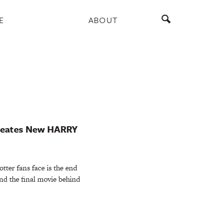
E
ABOUT
 Creates New HARRY
otter fans face is the end
nd the final movie behind