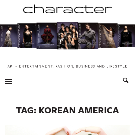
Skip
to
content
API ~ ENTERTAINMENT, FASHION, BUSINESS AND LIFESTYLE
Toggle
Menu
TAG:
KOREAN AMERICA