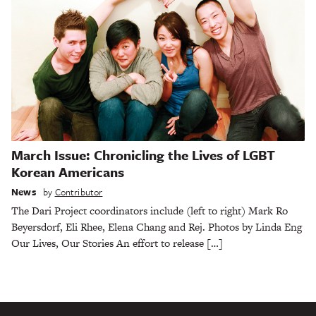
March Issue: Chronicling the Lives of LGBT
Korean Americans
News
by
Contributor
The Dari Project coordinators include (left to right) Mark Ro
Beyersdorf, Eli Rhee, Elena Chang and Rej. Photos by Linda Eng
Our Lives, Our Stories An effort to release […]