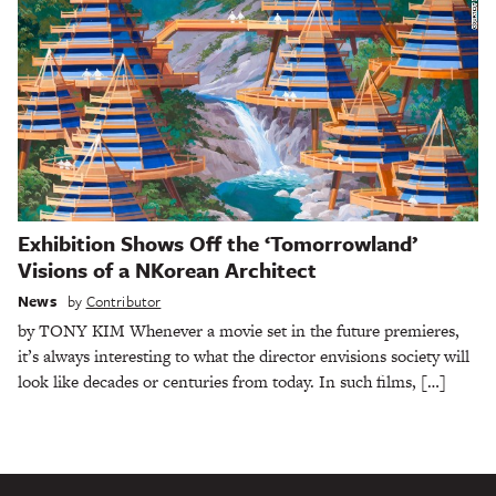
Exhibition Shows Off the ‘Tomorrowland’
Visions of a NKorean Architect
News
by
Contributor
by TONY KIM Whenever a movie set in the future premieres,
it’s always interesting to what the director envisions society will
look like decades or centuries from today. In such films, […]