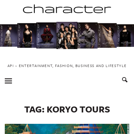
Skip
to
content
API ~ ENTERTAINMENT, FASHION, BUSINESS AND LIFESTYLE
Toggle
Menu
TAG:
KORYO TOURS