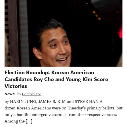
Election Roundup: Korean American
Candidates Roy Cho and Young Kim Score
Victories
News
by
Contributor
by HAEIN JUNG, JAMES S. KIM and STEVE HAN A
dozen Korean Americans were on Tuesday’s primary ballots, but
only a handful emerged victorious from their respective races.
Among the […]