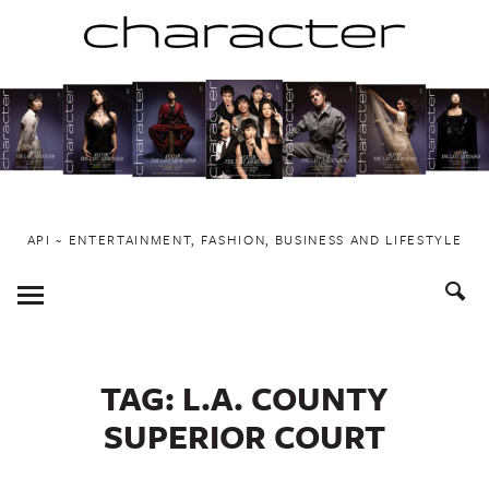
Skip
to
content
API ~ ENTERTAINMENT, FASHION, BUSINESS AND LIFESTYLE
Toggle
Menu
TAG:
L.A. COUNTY
SUPERIOR COURT