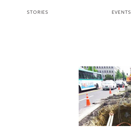
STORIES
EVENT