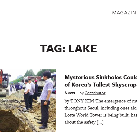
S
MAGAZIN
TAG:
LAKE
Mysterious Sinkholes Coul
of Korea’s Tallest Skyscrap
News
by
Contributor
by TONY KIM The emergence of mult
throughout Seoul, including ones alo
Lotte World Tower is being built, ha
about the safety […]