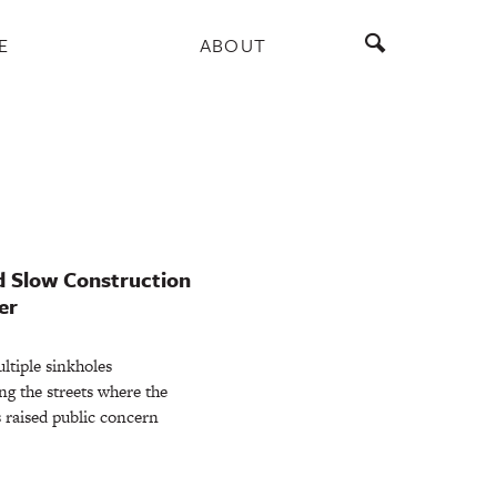
E
ABOUT
d Slow Construction
er
iple sinkholes
ng the streets where the
s raised public concern