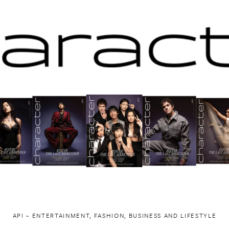
API ~ ENTERTAINMENT, FASHION, BUSINESS AND LIFESTYLE