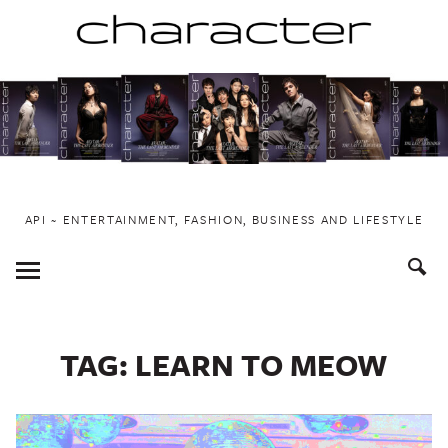
Skip
to
content
API ~ ENTERTAINMENT, FASHION, BUSINESS AND LIFESTYLE
Toggle
Menu
TAG:
LEARN TO MEOW