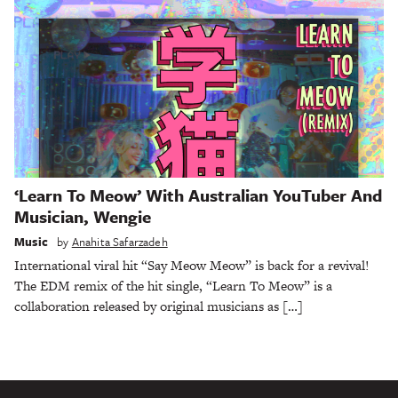
‘Learn To Meow’ With Australian YouTuber And
Musician, Wengie
Music
by
Anahita Safarzadeh
International viral hit “Say Meow Meow” is back for a revival!
The EDM remix of the hit single, “Learn To Meow” is a
collaboration released by original musicians as […]