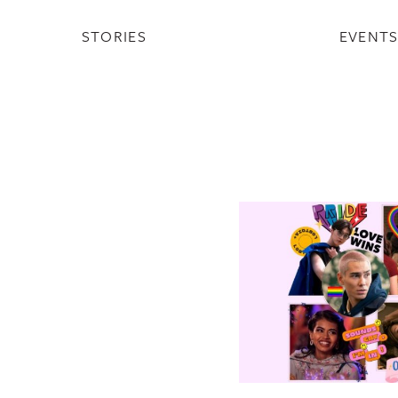
STORIES
EVENT