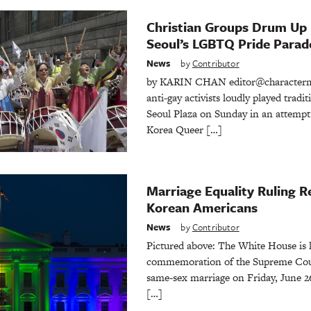
Christian Groups Drum Up 
Seoul’s LGBTQ Pride Parad
News
by
Contributor
by KARIN CHAN editor@characterme
anti-gay activists loudly played trad
Seoul Plaza on Sunday in an attempt
Korea Queer […]
Marriage Equality Ruling 
Korean Americans
News
by
Contributor
Pictured above: The White House is l
commemoration of the Supreme Court’
same-sex marriage on Friday, June 2
[…]