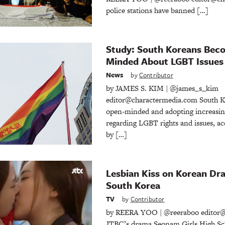
police stations have banned […]
Study: South Koreans Bec
Minded About LGBT Issues
News
by
Contributor
by JAMES S. KIM | @james_s_kim
editor@charactermedia.com South K
open-minded and adopting increasing
regarding LGBT rights and issues, ac
by […]
Lesbian Kiss on Korean Dra
South Korea
TV
by
Contributor
by REERA YOO | @reeraboo editor@
JTBC’s drama Seonam Girls High Sch