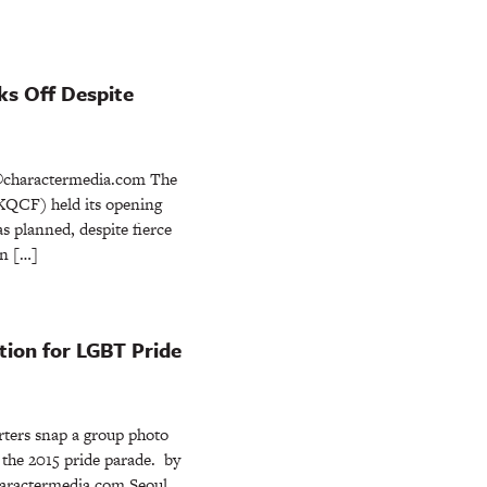
ks Off Despite
charactermedia.com The
(KQCF) held its opening
s planned, despite fierce
an […]
tion for LGBT Pride
ters snap a group photo
r the 2015 pride parade. by
ractermedia.com Seoul