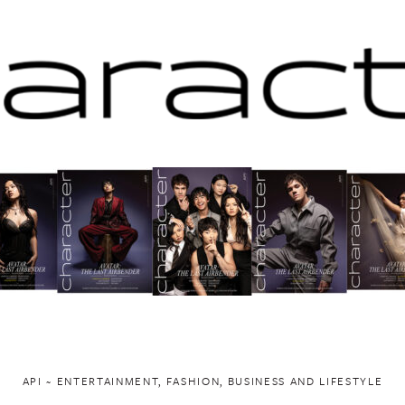
API ~ ENTERTAINMENT, FASHION, BUSINESS AND LIFESTYLE