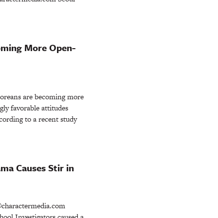
oming More Open-
oreans are becoming more
ly favorable attitudes
cording to a recent study
ma Causes Stir in
charactermedia.com
ool Investigators caused a