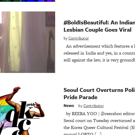
#BoldIsBeautiful: An India
Lesbian Couple Goes Viral
by
Contributor
An advertisement which features a l
released in India and yes, in a coun
still against the law, it is very groun
Seoul Court Overturns Pol
Pride Parade
News
by
Contributor
by REERA YOO | @reeraboo editor
Seoul court on Tuesday overturned a 
the Korea Queer Cultural Festival (
annual LGBTQ […]