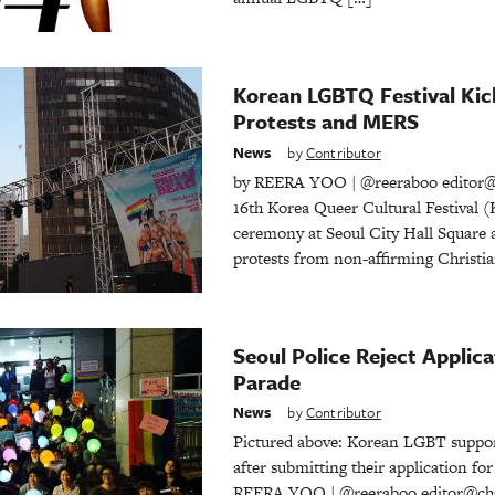
Korean LGBTQ Festival Kic
Protests and MERS
News
by
Contributor
by REERA YOO | @reeraboo editor@
16th Korea Queer Cultural Festival 
ceremony at Seoul City Hall Square a
protests from non-affirming Christi
Seoul Police Reject Applica
Parade
News
by
Contributor
Pictured above: Korean LGBT suppor
after submitting their application fo
REERA YOO | @reeraboo editor@cha