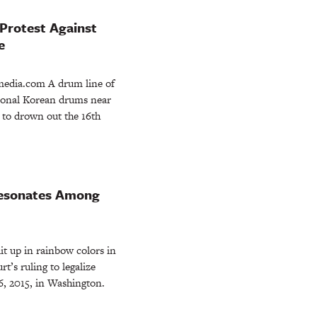
Protest Against
e
dia.com A drum line of
itional Korean drums near
 to drown out the 16th
Resonates Among
it up in rainbow colors in
s ruling to legalize
6, 2015, in Washington.