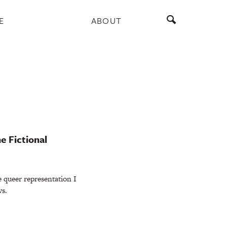
E
ABOUT
e Fictional
e queer representation I
ws.