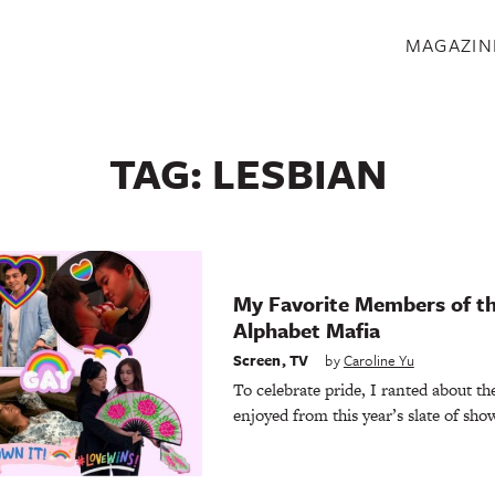
S
MAGAZIN
TAG:
LESBIAN
My Favorite Members of th
Alphabet Mafia
Screen
,
TV
by
Caroline Yu
To celebrate pride, I ranted about th
enjoyed from this year’s slate of sho