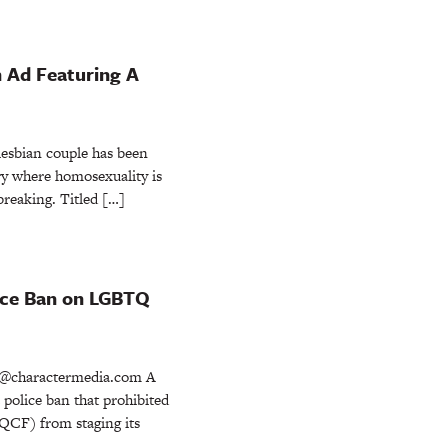
n Ad Featuring A
esbian couple has been
try where homosexuality is
dbreaking. Titled […]
ice Ban on LGBTQ
@charactermedia.com A
police ban that prohibited
KQCF) from staging its