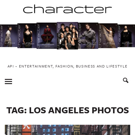
Skip
to
content
API ~ ENTERTAINMENT, FASHION, BUSINESS AND LIFESTYLE
Toggle
Menu
TAG:
LOS ANGELES PHOTOS