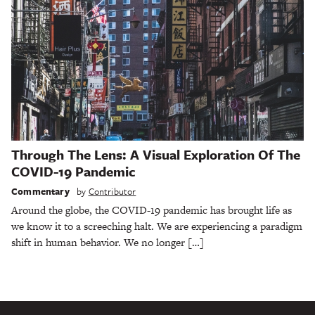
Through The Lens: A Visual Exploration Of The
COVID-19 Pandemic
Commentary
by
Contributor
Around the globe, the COVID-19 pandemic has brought life as
we know it to a screeching halt. We are experiencing a paradigm
shift in human behavior. We no longer […]