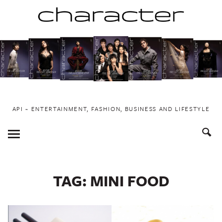
Skip
to
content
API ~ ENTERTAINMENT, FASHION, BUSINESS AND LIFESTYLE
Toggle
Menu
TAG:
MINI FOOD