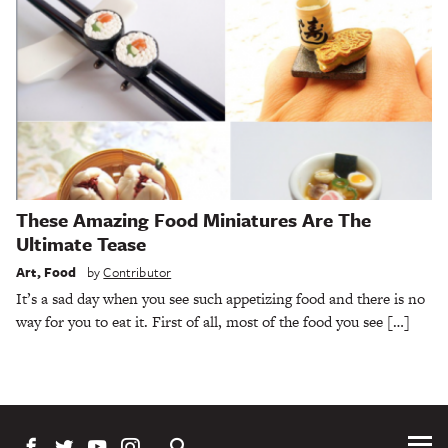
These Amazing Food Miniatures Are The
Ultimate Tease
Art
,
Food
by
Contributor
It’s a sad day when you see such appetizing food and there is no
way for you to eat it. First of all, most of the food you see […]
Tog