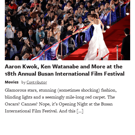
Aaron Kwok, Ken Watanabe and More at the
18th Annual Busan International Film Festival
Movies
by
Contributor
Glamorous stars, stunning (sometimes shocking) fashion,
blinding lights and a seemingly mile-long red carpet. The
Oscars? Cannes? Nope, it’s Opening Night at the Busan
International Film Festival. And this […]