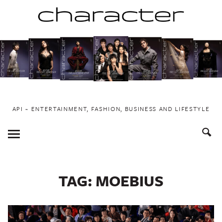
Skip
to
content
API ~ ENTERTAINMENT, FASHION, BUSINESS AND LIFESTYLE
Toggle
Menu
TAG:
MOEBIUS